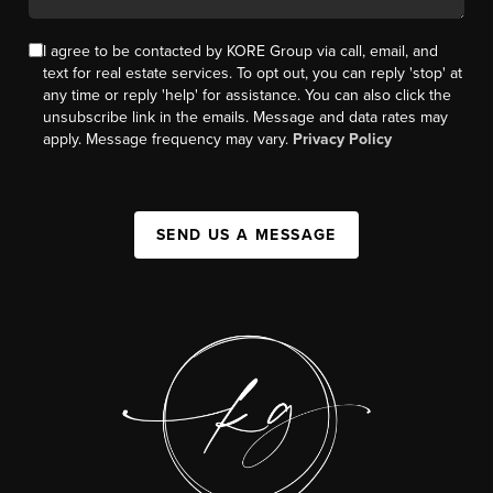
I agree to be contacted by KORE Group via call, email, and
text for real estate services. To opt out, you can reply 'stop' at
any time or reply 'help' for assistance. You can also click the
unsubscribe link in the emails. Message and data rates may
apply. Message frequency may vary.
Privacy Policy
SEND US A MESSAGE