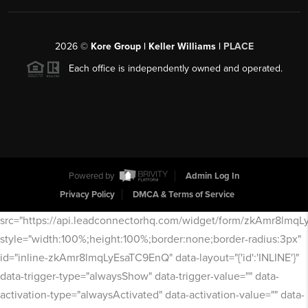
2026
©
Kore Group | Keller Williams |
PLACE
Each office is independently owned and operated.
Powered by
Admin Log In
Privacy Policy
DMCA & Terms of Service
src="https://api.leadconnectorhq.com/widget/form/zkAmr8lmq
style="width:100%;height:100%;border:none;border-radius:3px"
id="inline-zkAmr8lmqLyEsaTC9EnQ" data-layout="{'id':'INLINE'}"
data-trigger-type="alwaysShow" data-trigger-value="" data-
activation-type="alwaysActivated" data-activation-value="" data-