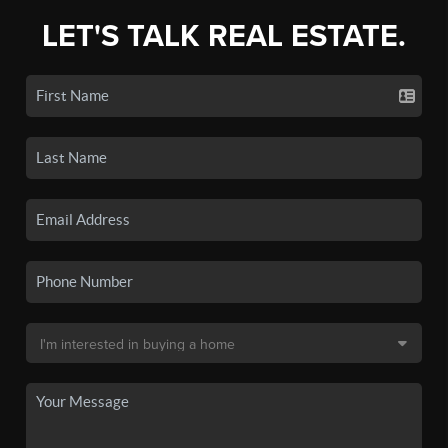
LET'S TALK REAL ESTATE.