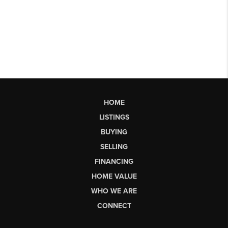
HOME
LISTINGS
BUYING
SELLING
FINANCING
HOME VALUE
WHO WE ARE
CONNECT