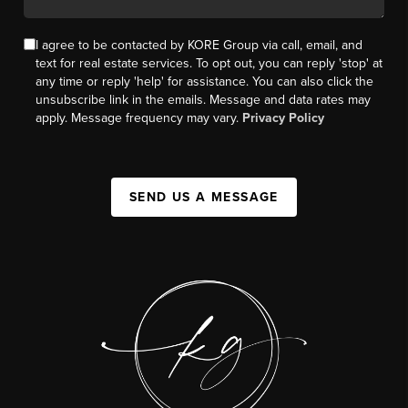
I agree to be contacted by KORE Group via call, email, and
text for real estate services. To opt out, you can reply 'stop' at
any time or reply 'help' for assistance. You can also click the
unsubscribe link in the emails. Message and data rates may
apply. Message frequency may vary.
Privacy Policy
SEND US A MESSAGE