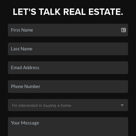
LET'S TALK REAL ESTATE.