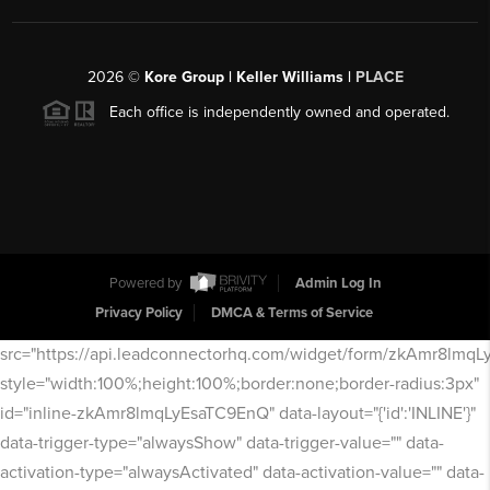
2026
©
Kore Group | Keller Williams |
PLACE
Each office is independently owned and operated.
Powered by
Admin Log In
Privacy Policy
DMCA & Terms of Service
src="https://api.leadconnectorhq.com/widget/form/zkAmr8lmq
style="width:100%;height:100%;border:none;border-radius:3px"
id="inline-zkAmr8lmqLyEsaTC9EnQ" data-layout="{'id':'INLINE'}"
data-trigger-type="alwaysShow" data-trigger-value="" data-
activation-type="alwaysActivated" data-activation-value="" data-