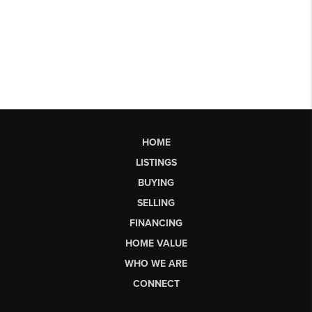
HOME
LISTINGS
BUYING
SELLING
FINANCING
HOME VALUE
WHO WE ARE
CONNECT