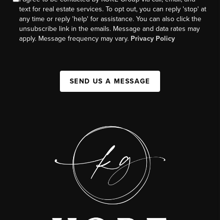
text for real estate services. To opt out, you can reply 'stop' at
any time or reply 'help' for assistance. You can also click the
unsubscribe link in the emails. Message and data rates may
apply. Message frequency may vary.
Privacy Policy
SEND US A MESSAGE