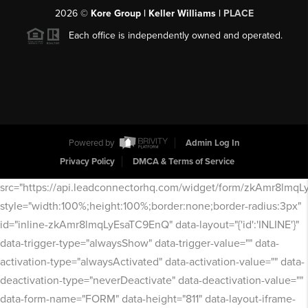
2026
©
Kore Group | Keller Williams |
PLACE
Each office is independently owned and operated.
Powered by
Admin Log In
Privacy Policy
DMCA & Terms of Service
src="https://api.leadconnectorhq.com/widget/form/zkAmr8lmq
style="width:100%;height:100%;border:none;border-radius:3px"
id="inline-zkAmr8lmqLyEsaTC9EnQ" data-layout="{'id':'INLINE'}"
data-trigger-type="alwaysShow" data-trigger-value="" data-
activation-type="alwaysActivated" data-activation-value="" data-
deactivation-type="neverDeactivate" data-deactivation-value=""
data-form-name="FORM" data-height="811" data-layout-iframe-