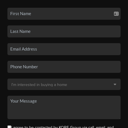
I agree to be contacted by KORE Group via call, email, and