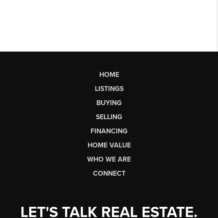
HOME
LISTINGS
BUYING
SELLING
FINANCING
HOME VALUE
WHO WE ARE
CONNECT
LET'S TALK REAL ESTATE.