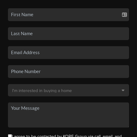
I agree to be contacted by KORE Group via call, email, and