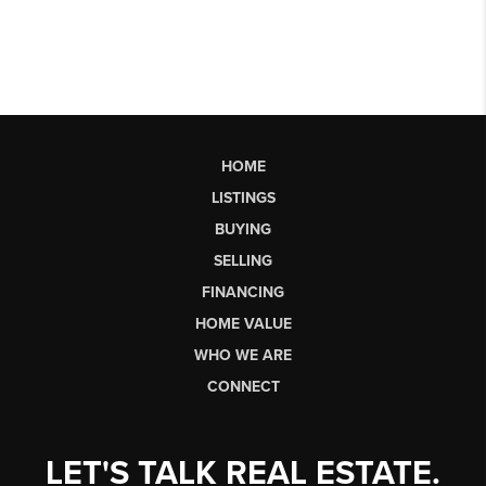
HOME
LISTINGS
BUYING
SELLING
FINANCING
HOME VALUE
WHO WE ARE
CONNECT
LET'S TALK REAL ESTATE.