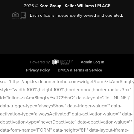
2026
©
Kore Group | Keller Williams |
PLACE
Each office is independently owned and operated.
Powered by
Admin Log In
Privacy Policy
DMCA & Terms of Service
src="https://api.leadconnectorhq.com/widget/form/zkAmr8lmq
style="width:100%;height:100%;border:none;border-radius:3px"
id="inline-zkAmr8lmqLyEsaTC9EnQ" data-layout="{'id':'INLINE'}"
data-trigger-type="alwaysShow" data-trigger-value="" data-
activation-type="alwaysActivated" data-activation-value="" data-
deactivation-type="neverDeactivate" data-deactivation-value=""
data-form-name="FORM" data-height="811" data-layout-iframe-