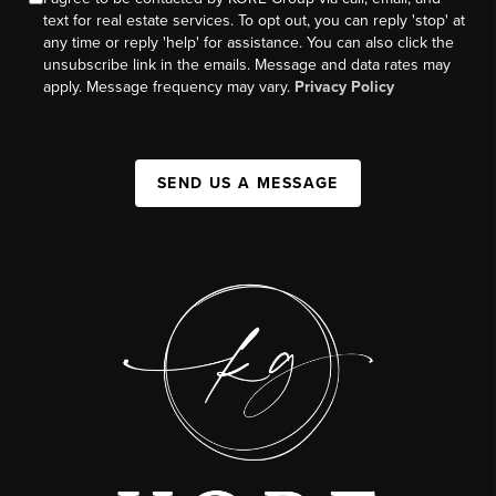
text for real estate services. To opt out, you can reply 'stop' at
any time or reply 'help' for assistance. You can also click the
unsubscribe link in the emails. Message and data rates may
apply. Message frequency may vary.
Privacy Policy
SEND US A MESSAGE