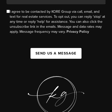
I agree to be contacted by KORE Group via call, email, and
text for real estate services. To opt out, you can reply 'stop' at
any time or reply 'help' for assistance. You can also click the
unsubscribe link in the emails. Message and data rates may
apply. Message frequency may vary.
Privacy Policy
SEND US A MESSAGE