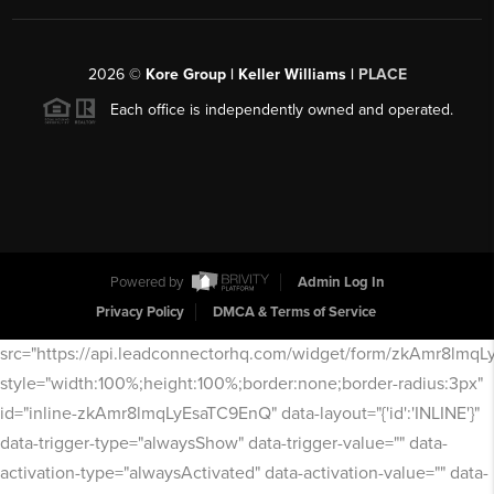
2026
©
Kore Group | Keller Williams |
PLACE
Each office is independently owned and operated.
Powered by
Admin Log In
Privacy Policy
DMCA & Terms of Service
src="https://api.leadconnectorhq.com/widget/form/zkAmr8lmq
style="width:100%;height:100%;border:none;border-radius:3px"
id="inline-zkAmr8lmqLyEsaTC9EnQ" data-layout="{'id':'INLINE'}"
data-trigger-type="alwaysShow" data-trigger-value="" data-
activation-type="alwaysActivated" data-activation-value="" data-