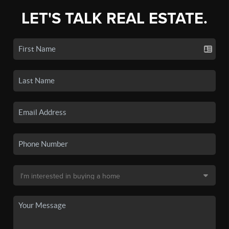
LET'S TALK REAL ESTATE.