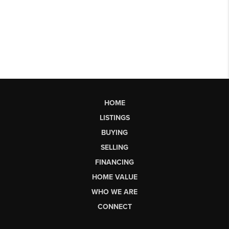
HOME
LISTINGS
BUYING
SELLING
FINANCING
HOME VALUE
WHO WE ARE
CONNECT