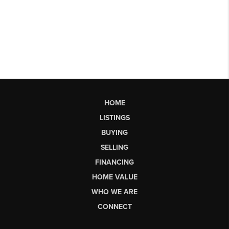
HOME
LISTINGS
BUYING
SELLING
FINANCING
HOME VALUE
WHO WE ARE
CONNECT