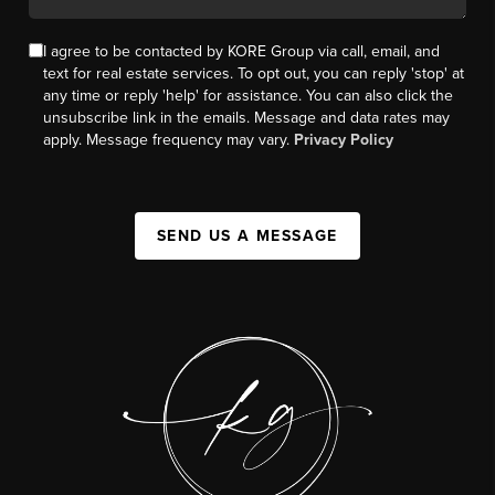
I agree to be contacted by KORE Group via call, email, and
text for real estate services. To opt out, you can reply 'stop' at
any time or reply 'help' for assistance. You can also click the
unsubscribe link in the emails. Message and data rates may
apply. Message frequency may vary.
Privacy Policy
SEND US A MESSAGE