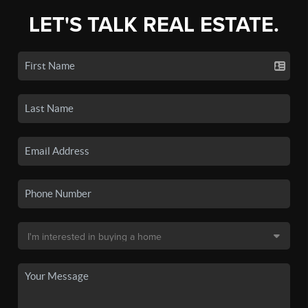
LET'S TALK REAL ESTATE.