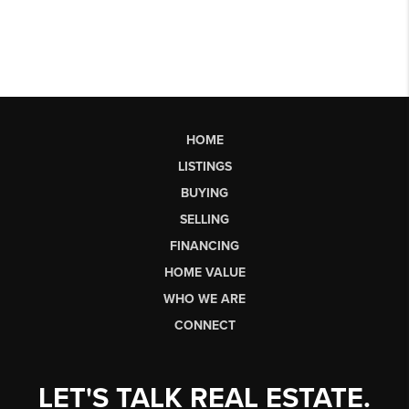
HOME
LISTINGS
BUYING
SELLING
FINANCING
HOME VALUE
WHO WE ARE
CONNECT
LET'S TALK REAL ESTATE.