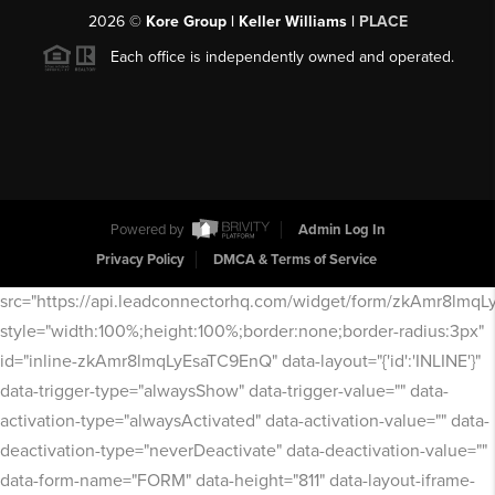
2026
©
Kore Group | Keller Williams |
PLACE
Each office is independently owned and operated.
Powered by
Admin Log In
Privacy Policy
DMCA & Terms of Service
src="https://api.leadconnectorhq.com/widget/form/zkAmr8lmq
style="width:100%;height:100%;border:none;border-radius:3px"
id="inline-zkAmr8lmqLyEsaTC9EnQ" data-layout="{'id':'INLINE'}"
data-trigger-type="alwaysShow" data-trigger-value="" data-
activation-type="alwaysActivated" data-activation-value="" data-
deactivation-type="neverDeactivate" data-deactivation-value=""
data-form-name="FORM" data-height="811" data-layout-iframe-