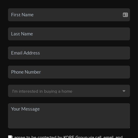
I agree to be contacted by KORE Group via call, email, and