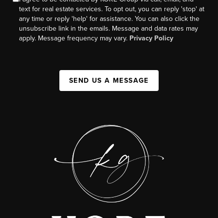
text for real estate services. To opt out, you can reply 'stop' at
any time or reply 'help' for assistance. You can also click the
unsubscribe link in the emails. Message and data rates may
apply. Message frequency may vary.
Privacy Policy
SEND US A MESSAGE