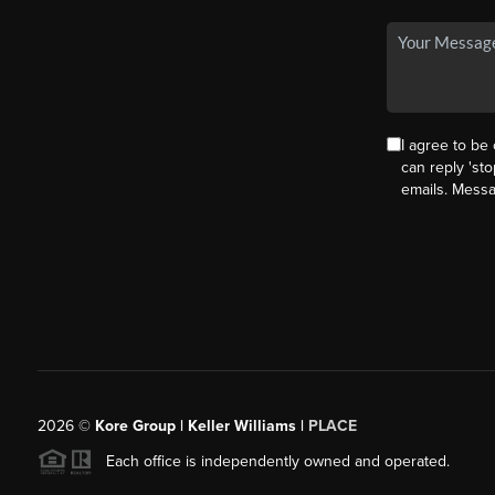
I agree to be 
can reply 'sto
emails. Mess
2026
©
Kore Group | Keller Williams |
PLACE
Each office is independently owned and operated.