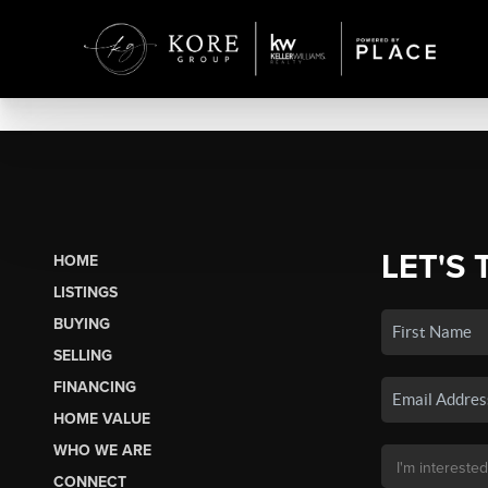
LET'S 
HOME
LISTINGS
BUYING
SELLING
FINANCING
HOME VALUE
WHO WE ARE
CONNECT