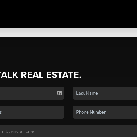
TALK REAL ESTATE.