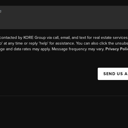
contacted by KORE Group via call, email, and text for real estate services
p' at any time or reply 'help' for assistance. You can also click the unsubs
age and data rates may apply. Message frequency may vary.
Privacy Poli
SEND US 