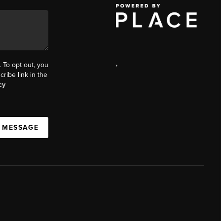
,
. To opt out, you
cribe link in the
cy
A MESSAGE