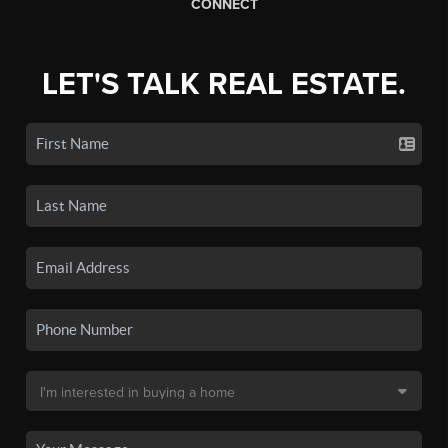
CONNECT
LET'S TALK REAL ESTATE.