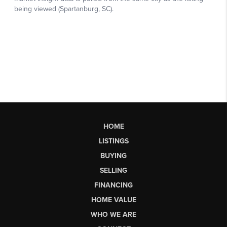
HOME
LISTINGS
BUYING
SELLING
FINANCING
HOME VALUE
WHO WE ARE