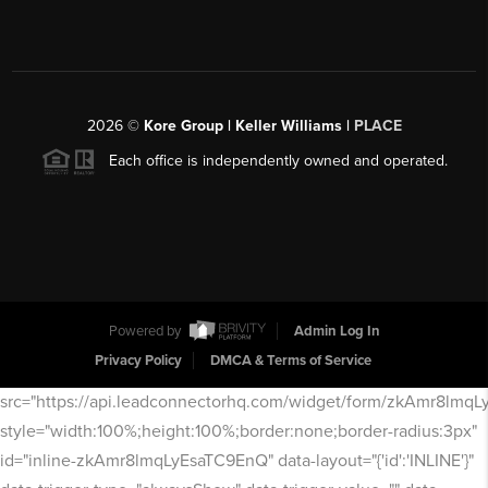
2026
©
Kore Group | Keller Williams |
PLACE
Each office is independently owned and operated.
Powered by
Admin Log In
Privacy Policy
DMCA & Terms of Service
src="https://api.leadconnectorhq.com/widget/form/zkAmr8lmq
style="width:100%;height:100%;border:none;border-radius:3px"
id="inline-zkAmr8lmqLyEsaTC9EnQ" data-layout="{'id':'INLINE'}"