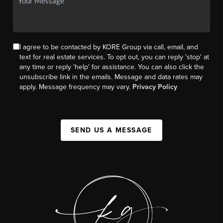
I agree to be contacted by KORE Group via call, email, and
text for real estate services. To opt out, you can reply 'stop' at
any time or reply 'help' for assistance. You can also click the
unsubscribe link in the emails. Message and data rates may
apply. Message frequency may vary.
Privacy Policy
SEND US A MESSAGE