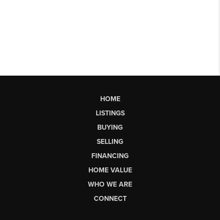
HOME
LISTINGS
BUYING
SELLING
FINANCING
HOME VALUE
WHO WE ARE
CONNECT