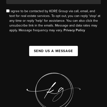
I agree to be contacted by KORE Group via call, email, and
text for real estate services. To opt out, you can reply 'stop' at
any time or reply 'help' for assistance. You can also click the
unsubscribe link in the emails. Message and data rates may
apply. Message frequency may vary.
Privacy Policy
SEND US A MESSAGE