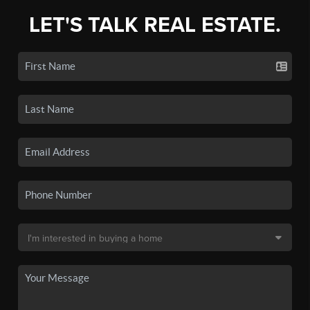
LET'S TALK REAL ESTATE.