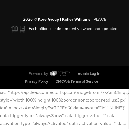
2026
©
Kore Group | Keller Williams |
PLACE
Each office is independently owned and operated.
Powered by
Admin Log In
Privacy Policy
DMCA & Terms of Service
src="https://api.leadconnectorhq.com/widget/form/zkAmr8lmq
style="width:100%;height:100%;border:none;border-radius:3px"
id="inline-zkAmr8lmqLyEsaTC9EnQ" data-layout="{'id':'INLINE'}"
data-trigger-type="alwaysShow" data-trigger-value="" data-
activation-type="alwaysActivated" data-activation-value="" data-