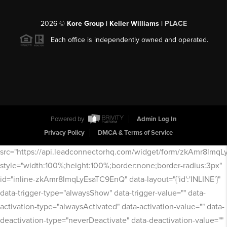
2026
©
Kore Group | Keller Williams |
PLACE
Each office is independently owned and operated.
Powered by
Admin Log In
Privacy Policy
DMCA & Terms of Service
src="https://api.leadconnectorhq.com/widget/form/zkAmr8lmq
style="width:100%;height:100%;border:none;border-radius:3px"
id="inline-zkAmr8lmqLyEsaTC9EnQ" data-layout="{'id':'INLINE'}"
data-trigger-type="alwaysShow" data-trigger-value="" data-
activation-type="alwaysActivated" data-activation-value="" data-
deactivation-type="neverDeactivate" data-deactivation-value=""