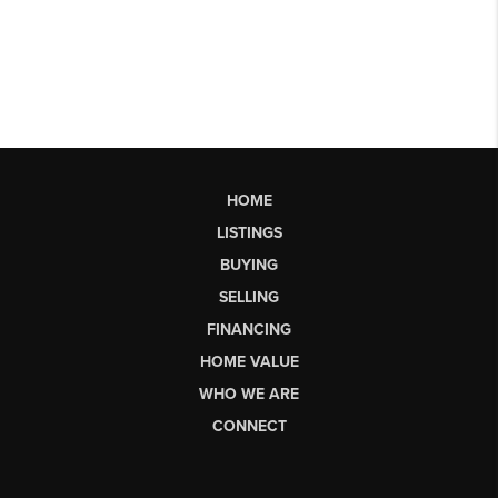
HOME
LISTINGS
BUYING
SELLING
FINANCING
HOME VALUE
WHO WE ARE
CONNECT