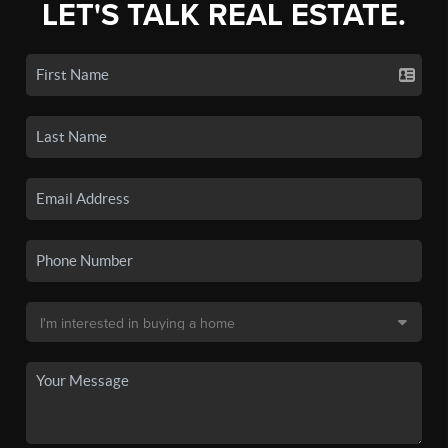
LET'S TALK REAL ESTATE.