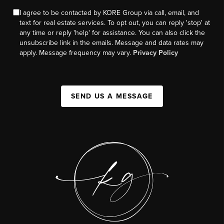
I agree to be contacted by KORE Group via call, email, and
text for real estate services. To opt out, you can reply 'stop' at
any time or reply 'help' for assistance. You can also click the
unsubscribe link in the emails. Message and data rates may
apply. Message frequency may vary.
Privacy Policy
SEND US A MESSAGE