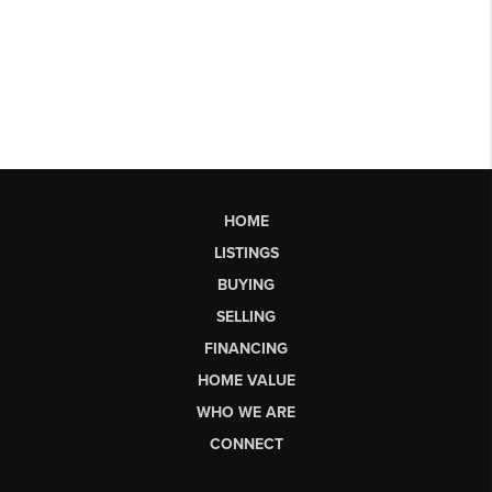
HOME
LISTINGS
BUYING
SELLING
FINANCING
HOME VALUE
WHO WE ARE
CONNECT