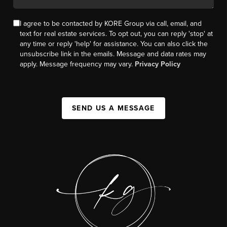
I agree to be contacted by KORE Group via call, email, and
text for real estate services. To opt out, you can reply 'stop' at
any time or reply 'help' for assistance. You can also click the
unsubscribe link in the emails. Message and data rates may
apply. Message frequency may vary.
Privacy Policy
SEND US A MESSAGE