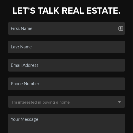
LET'S TALK REAL ESTATE.