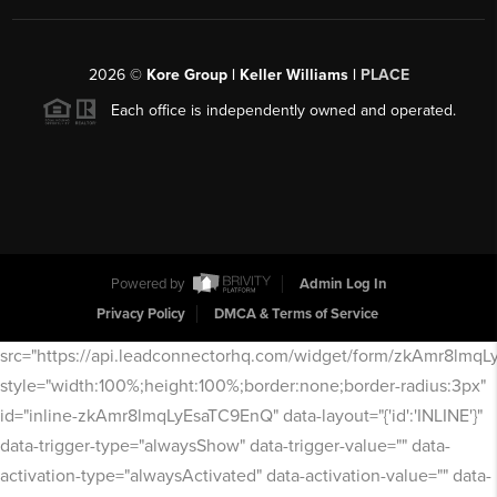
2026
©
Kore Group | Keller Williams |
PLACE
Each office is independently owned and operated.
Powered by
Admin Log In
Privacy Policy
DMCA & Terms of Service
src="https://api.leadconnectorhq.com/widget/form/zkAmr8lmq
style="width:100%;height:100%;border:none;border-radius:3px"
id="inline-zkAmr8lmqLyEsaTC9EnQ" data-layout="{'id':'INLINE'}"
data-trigger-type="alwaysShow" data-trigger-value="" data-
activation-type="alwaysActivated" data-activation-value="" data-