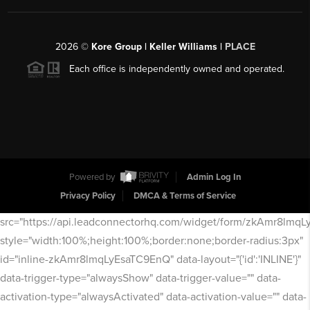
2026
©
Kore Group | Keller Williams |
PLACE
Each office is independently owned and operated.
Powered by
Admin Log In
Privacy Policy
DMCA & Terms of Service
src="https://api.leadconnectorhq.com/widget/form/zkAmr8lmq
style="width:100%;height:100%;border:none;border-radius:3px"
id="inline-zkAmr8lmqLyEsaTC9EnQ" data-layout="{'id':'INLINE'}"
data-trigger-type="alwaysShow" data-trigger-value="" data-
activation-type="alwaysActivated" data-activation-value="" data-