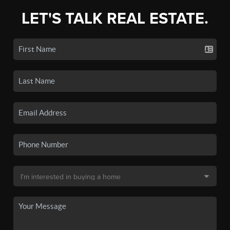
LET'S TALK REAL ESTATE.