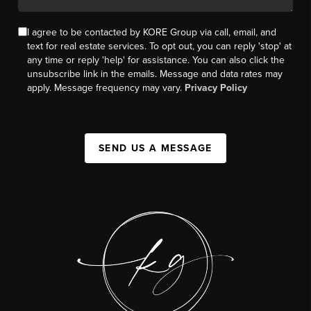
I agree to be contacted by KORE Group via call, email, and
text for real estate services. To opt out, you can reply 'stop' at
any time or reply 'help' for assistance. You can also click the
unsubscribe link in the emails. Message and data rates may
apply. Message frequency may vary.
Privacy Policy
SEND US A MESSAGE