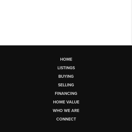
HOME
LISTINGS
BUYING
SELLING
FINANCING
HOME VALUE
WHO WE ARE
CONNECT