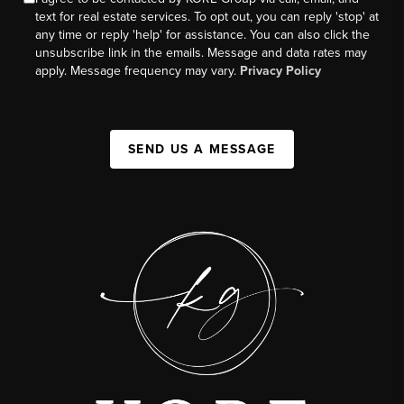
text for real estate services. To opt out, you can reply 'stop' at
any time or reply 'help' for assistance. You can also click the
unsubscribe link in the emails. Message and data rates may
apply. Message frequency may vary.
Privacy Policy
SEND US A MESSAGE