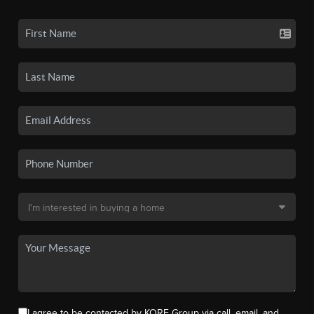
I agree to be contacted by KORE Group via call, email, and