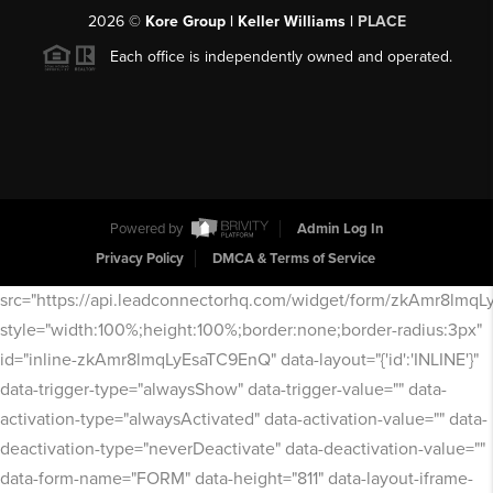
2026
©
Kore Group | Keller Williams |
PLACE
Each office is independently owned and operated.
Powered by
Admin Log In
Privacy Policy
DMCA & Terms of Service
src="https://api.leadconnectorhq.com/widget/form/zkAmr8lmq
style="width:100%;height:100%;border:none;border-radius:3px"
id="inline-zkAmr8lmqLyEsaTC9EnQ" data-layout="{'id':'INLINE'}"
data-trigger-type="alwaysShow" data-trigger-value="" data-
activation-type="alwaysActivated" data-activation-value="" data-
deactivation-type="neverDeactivate" data-deactivation-value=""
data-form-name="FORM" data-height="811" data-layout-iframe-