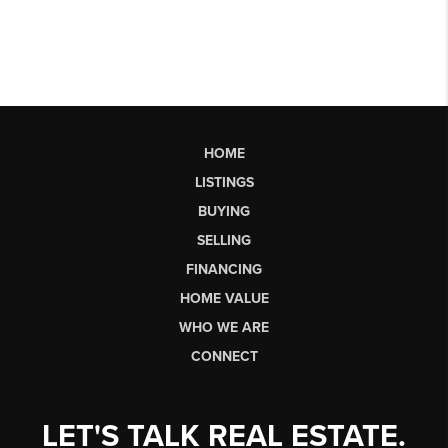
HOME
LISTINGS
BUYING
SELLING
FINANCING
HOME VALUE
WHO WE ARE
CONNECT
LET'S TALK REAL ESTATE.