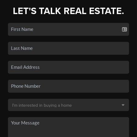
LET'S TALK REAL ESTATE.