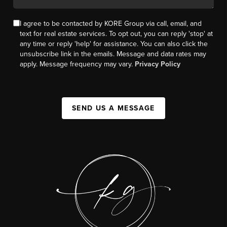
I agree to be contacted by KORE Group via call, email, and
text for real estate services. To opt out, you can reply 'stop' at
any time or reply 'help' for assistance. You can also click the
unsubscribe link in the emails. Message and data rates may
apply. Message frequency may vary.
Privacy Policy
SEND US A MESSAGE