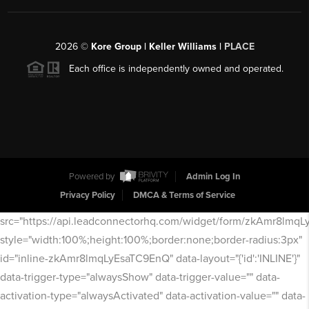
2026
©
Kore Group | Keller Williams |
PLACE
Each office is independently owned and operated.
Powered by
Admin Log In
Privacy Policy
DMCA & Terms of Service
src="https://api.leadconnectorhq.com/widget/form/zkAmr8lmq
style="width:100%;height:100%;border:none;border-radius:3px"
id="inline-zkAmr8lmqLyEsaTC9EnQ" data-layout="{'id':'INLINE'}"
data-trigger-type="alwaysShow" data-trigger-value="" data-
activation-type="alwaysActivated" data-activation-value="" data-