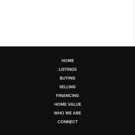
HOME
LISTINGS
BUYING
SELLING
FINANCING
HOME VALUE
WHO WE ARE
CONNECT