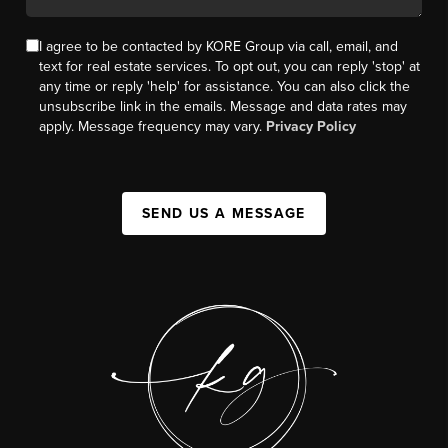
I agree to be contacted by KORE Group via call, email, and
text for real estate services. To opt out, you can reply 'stop' at
any time or reply 'help' for assistance. You can also click the
unsubscribe link in the emails. Message and data rates may
apply. Message frequency may vary.
Privacy Policy
SEND US A MESSAGE