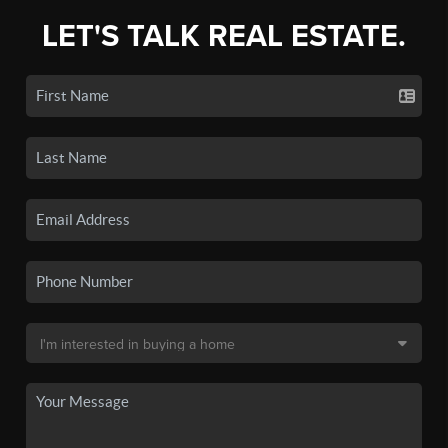
LET'S TALK REAL ESTATE.