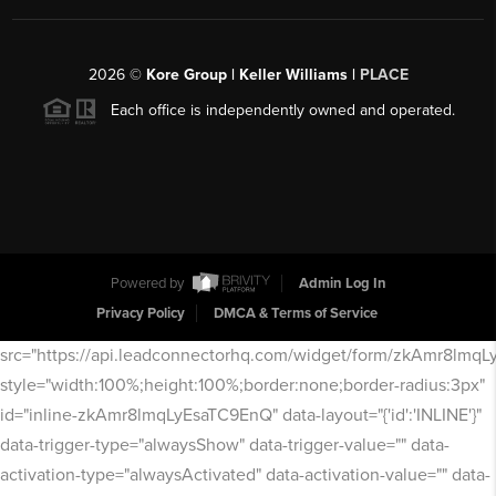
2026
©
Kore Group | Keller Williams |
PLACE
Each office is independently owned and operated.
Powered by
Admin Log In
Privacy Policy
DMCA & Terms of Service
src="https://api.leadconnectorhq.com/widget/form/zkAmr8lmq
style="width:100%;height:100%;border:none;border-radius:3px"
id="inline-zkAmr8lmqLyEsaTC9EnQ" data-layout="{'id':'INLINE'}"
data-trigger-type="alwaysShow" data-trigger-value="" data-
activation-type="alwaysActivated" data-activation-value="" data-