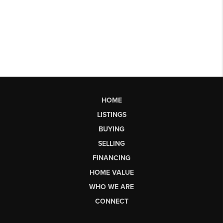
HOME
LISTINGS
BUYING
SELLING
FINANCING
HOME VALUE
WHO WE ARE
CONNECT