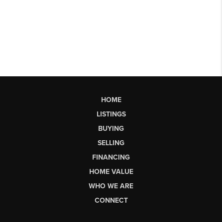
HOME
LISTINGS
BUYING
SELLING
FINANCING
HOME VALUE
WHO WE ARE
CONNECT