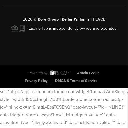
2026
©
Kore Group | Keller Williams |
PLACE
Each office is independently owned and operated.
Powered by
Admin Log In
Privacy Policy
DMCA & Terms of Service
src="https://api.leadconnectorhq.com/widget/form/zkAmr8lmq
style="width:100%;height:100%;border:none;border-radius:3px"
id="inline-zkAmr8lmqLyEsaTC9EnQ" data-layout="{'id':'INLINE'}"
data-trigger-type="alwaysShow" data-trigger-value="" data-
activation-type="alwaysActivated" data-activation-value="" data-