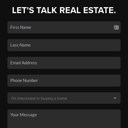
LET'S TALK REAL ESTATE.