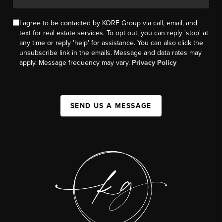
I agree to be contacted by KORE Group via call, email, and
text for real estate services. To opt out, you can reply 'stop' at
any time or reply 'help' for assistance. You can also click the
unsubscribe link in the emails. Message and data rates may
apply. Message frequency may vary.
Privacy Policy
SEND US A MESSAGE