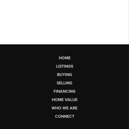
HOME
LISTINGS
BUYING
SELLING
FINANCING
HOME VALUE
WHO WE ARE
CONNECT