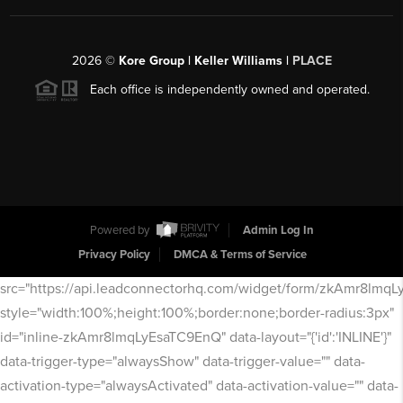
2026
©
Kore Group | Keller Williams |
PLACE
Each office is independently owned and operated.
Powered by
Admin Log In
Privacy Policy
DMCA & Terms of Service
src="https://api.leadconnectorhq.com/widget/form/zkAmr8lmq
style="width:100%;height:100%;border:none;border-radius:3px"
id="inline-zkAmr8lmqLyEsaTC9EnQ" data-layout="{'id':'INLINE'}"
data-trigger-type="alwaysShow" data-trigger-value="" data-
activation-type="alwaysActivated" data-activation-value="" data-