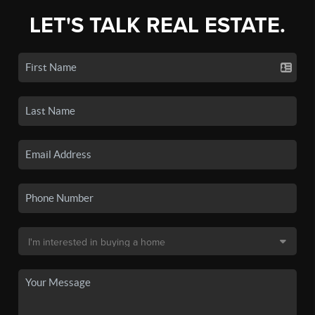
LET'S TALK REAL ESTATE.