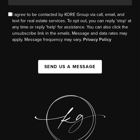
I agree to be contacted by KORE Group via call, email, and
text for real estate services. To opt out, you can reply 'stop' at
any time or reply 'help' for assistance. You can also click the
unsubscribe link in the emails. Message and data rates may
apply. Message frequency may vary.
Privacy Policy
SEND US A MESSAGE