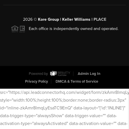
2026
©
Kore Group | Keller Williams |
PLACE
Each office is independently owned and operated.
Powered by
Admin Log In
Privacy Policy
DMCA & Terms of Service
src="https://api.leadconnectorhq.com/widget/form/zkAmr8lmq
style="width:100%;height:100%;border:none;border-radius:3px"
id="inline-zkAmr8lmqLyEsaTC9EnQ" data-layout="{'id':'INLINE'}"
data-trigger-type="alwaysShow" data-trigger-value="" data-
activation-type="alwaysActivated" data-activation-value="" data-