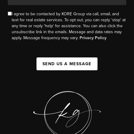
I agree to be contacted by KORE Group via call, email, and
text for real estate services. To opt out, you can reply 'stop' at
any time or reply 'help' for assistance. You can also click the
unsubscribe link in the emails. Message and data rates may
apply. Message frequency may vary.
Privacy Policy
SEND US A MESSAGE