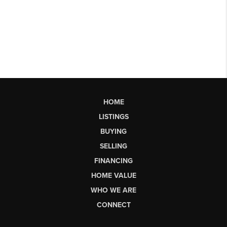
HOME
LISTINGS
BUYING
SELLING
FINANCING
HOME VALUE
WHO WE ARE
CONNECT