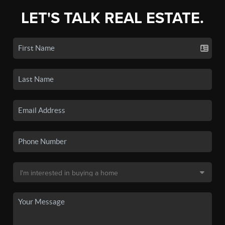
LET'S TALK REAL ESTATE.