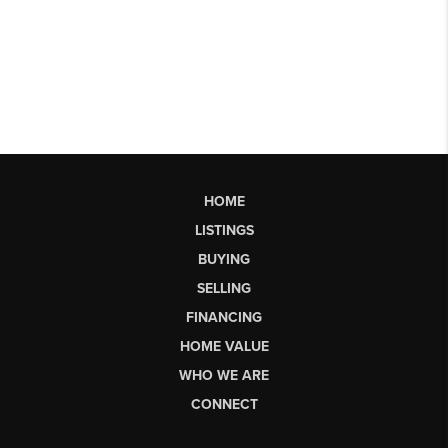
HOME
LISTINGS
BUYING
SELLING
FINANCING
HOME VALUE
WHO WE ARE
CONNECT