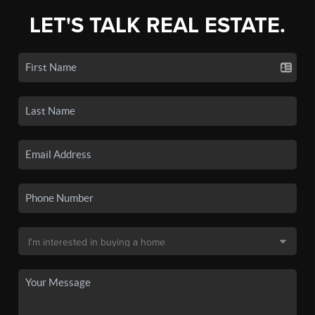
LET'S TALK REAL ESTATE.