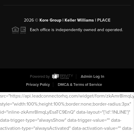
2026
©
Kore Group | Keller Williams |
PLACE
Each office is independently owned and operated.
Powered by
Admin Log In
Privacy Policy
DMCA & Terms of Service
src="https://api.leadconnectorhq.com/widget/form/zkAmr8lmq
style="width:100%;height:100%;border:none;border-radius:3px"
id="inline-zkAmr8lmqLyEsaTC9EnQ" data-layout="{'id':'INLINE'}"
data-trigger-type="alwaysShow" data-trigger-value="" data-
activation-type="alwaysActivated" data-activation-value="" data-