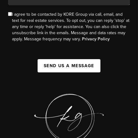
I agree to be contacted by KORE Group via call, email, and
text for real estate services. To opt out, you can reply 'stop' at
any time or reply 'help' for assistance. You can also click the
unsubscribe link in the emails. Message and data rates may
apply. Message frequency may vary.
Privacy Policy
SEND US A MESSAGE