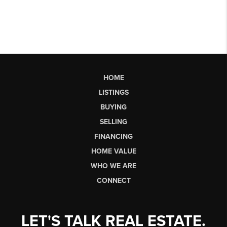
HOME
LISTINGS
BUYING
SELLING
FINANCING
HOME VALUE
WHO WE ARE
CONNECT
LET'S TALK REAL ESTATE.