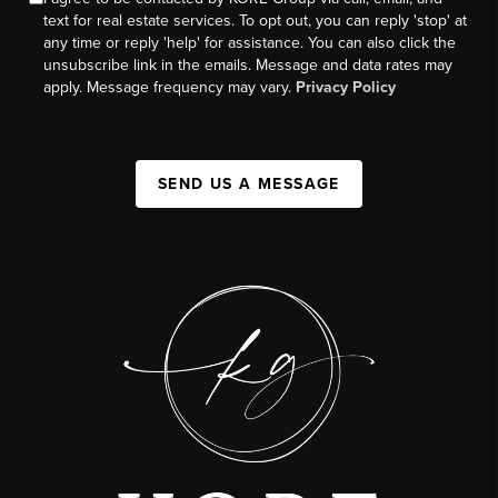
text for real estate services. To opt out, you can reply 'stop' at
any time or reply 'help' for assistance. You can also click the
unsubscribe link in the emails. Message and data rates may
apply. Message frequency may vary.
Privacy Policy
SEND US A MESSAGE