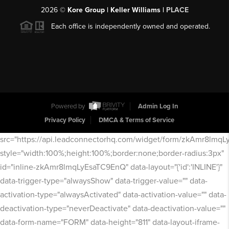
2026
©
Kore Group | Keller Williams |
PLACE
Each office is independently owned and operated.
Powered by
Admin Log In
Privacy Policy
DMCA & Terms of Service
src="https://api.leadconnectorhq.com/widget/form/zkAmr8lmq
style="width:100%;height:100%;border:none;border-radius:3px"
id="inline-zkAmr8lmqLyEsaTC9EnQ" data-layout="{'id':'INLINE'}"
data-trigger-type="alwaysShow" data-trigger-value="" data-
activation-type="alwaysActivated" data-activation-value="" data-
deactivation-type="neverDeactivate" data-deactivation-value=""
data-form-name="FORM" data-height="811" data-layout-iframe-