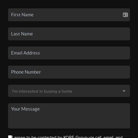
I agree to be contacted by KORE Group via call, email, and