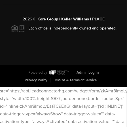
2026
©
Kore Group | Keller Williams |
PLACE
Each office is independently owned and operated.
Powered by
Admin Log In
Privacy Policy
DMCA & Terms of Service
src="https://api.leadconnectorhq.com/widget/form/zkAmr8lmq
style="width:100%;height:100%;border:none;border-radius:3px"
id="inline-zkAmr8lmqLyEsaTC9EnQ" data-layout="{'id':'INLINE'}"
data-trigger-type="alwaysShow" data-trigger-value="" data-
activation-type="alwaysActivated" data-activation-value="" data-