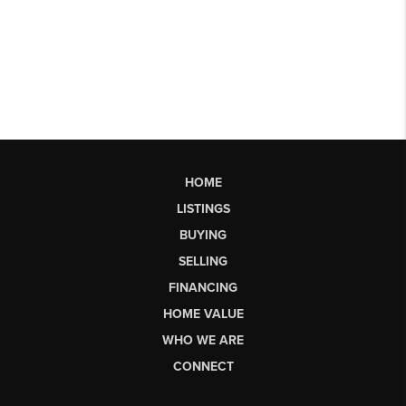
HOME
LISTINGS
BUYING
SELLING
FINANCING
HOME VALUE
WHO WE ARE
CONNECT