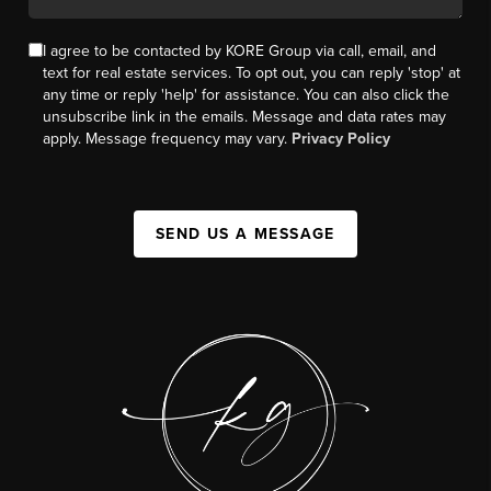
I agree to be contacted by KORE Group via call, email, and
text for real estate services. To opt out, you can reply 'stop' at
any time or reply 'help' for assistance. You can also click the
unsubscribe link in the emails. Message and data rates may
apply. Message frequency may vary.
Privacy Policy
SEND US A MESSAGE