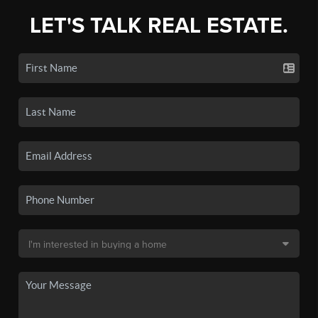
LET'S TALK REAL ESTATE.