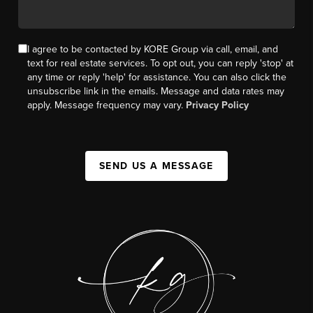
I agree to be contacted by KORE Group via call, email, and
text for real estate services. To opt out, you can reply 'stop' at
any time or reply 'help' for assistance. You can also click the
unsubscribe link in the emails. Message and data rates may
apply. Message frequency may vary.
Privacy Policy
SEND US A MESSAGE