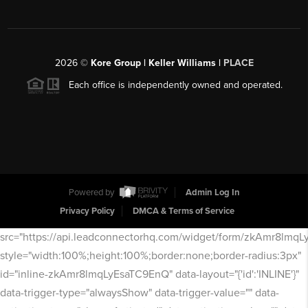
2026
©
Kore Group | Keller Williams |
PLACE
Each office is independently owned and operated.
Powered by
Admin Log In
Privacy Policy
DMCA & Terms of Service
src="https://api.leadconnectorhq.com/widget/form/zkAmr8lmq
style="width:100%;height:100%;border:none;border-radius:3px"
id="inline-zkAmr8lmqLyEsaTC9EnQ" data-layout="{'id':'INLINE'}"
data-trigger-type="alwaysShow" data-trigger-value="" data-