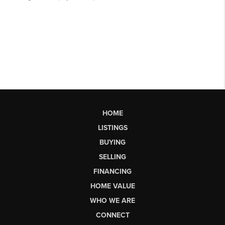
HOME
LISTINGS
BUYING
SELLING
FINANCING
HOME VALUE
WHO WE ARE
CONNECT