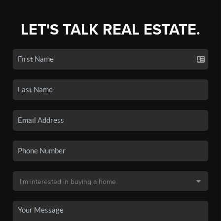
LET'S TALK REAL ESTATE.