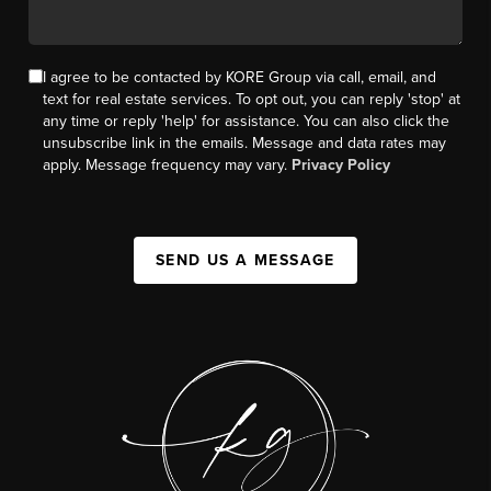
I agree to be contacted by KORE Group via call, email, and
text for real estate services. To opt out, you can reply 'stop' at
any time or reply 'help' for assistance. You can also click the
unsubscribe link in the emails. Message and data rates may
apply. Message frequency may vary.
Privacy Policy
SEND US A MESSAGE