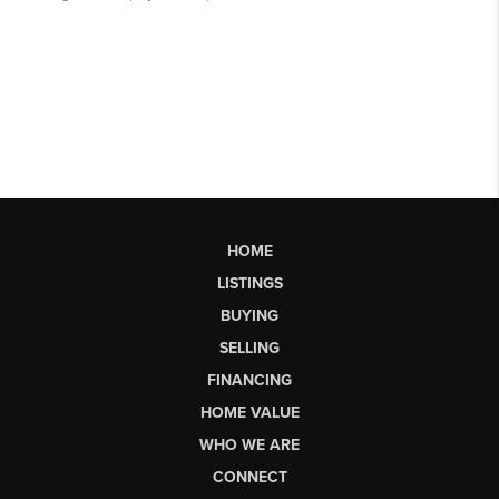
HOME
LISTINGS
BUYING
SELLING
FINANCING
HOME VALUE
WHO WE ARE
CONNECT