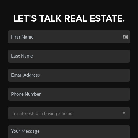
LET'S TALK REAL ESTATE.