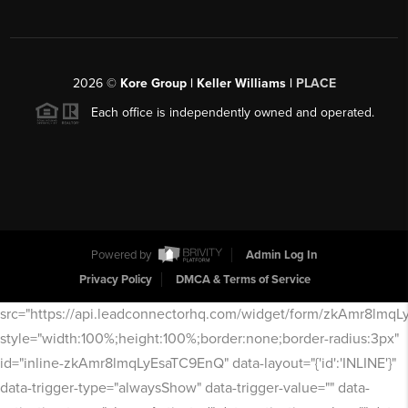
2026
©
Kore Group | Keller Williams |
PLACE
Each office is independently owned and operated.
Powered by
Admin Log In
Privacy Policy
DMCA & Terms of Service
src="https://api.leadconnectorhq.com/widget/form/zkAmr8lmq
style="width:100%;height:100%;border:none;border-radius:3px"
id="inline-zkAmr8lmqLyEsaTC9EnQ" data-layout="{'id':'INLINE'}"
data-trigger-type="alwaysShow" data-trigger-value="" data-