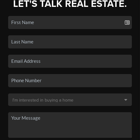
LET'S TALK REAL ESTATE.