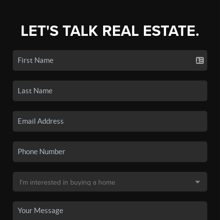
LET'S TALK REAL ESTATE.