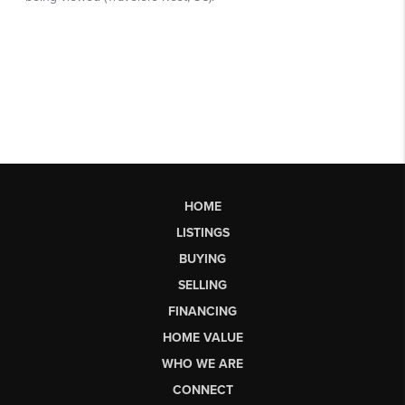
HOME
LISTINGS
BUYING
SELLING
FINANCING
HOME VALUE
WHO WE ARE
CONNECT