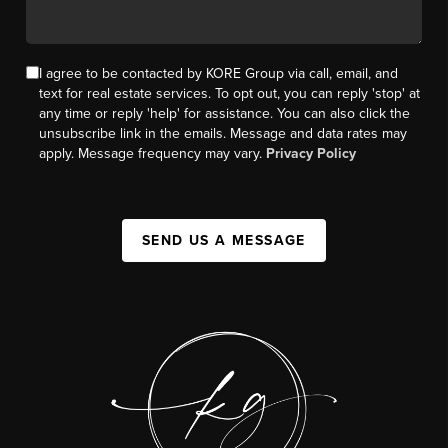
I agree to be contacted by KORE Group via call, email, and
text for real estate services. To opt out, you can reply 'stop' at
any time or reply 'help' for assistance. You can also click the
unsubscribe link in the emails. Message and data rates may
apply. Message frequency may vary.
Privacy Policy
SEND US A MESSAGE