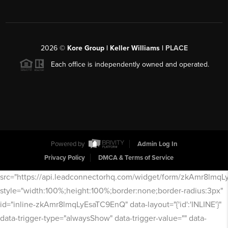
2026
©
Kore Group | Keller Williams |
PLACE
Each office is independently owned and operated.
Powered by
Admin Log In
Privacy Policy
DMCA & Terms of Service
src="https://api.leadconnectorhq.com/widget/form/zkAmr8lmq
style="width:100%;height:100%;border:none;border-radius:3px"
id="inline-zkAmr8lmqLyEsaTC9EnQ" data-layout="{'id':'INLINE'}"
data-trigger-type="alwaysShow" data-trigger-value="" data-