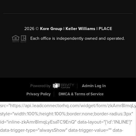
2026
©
Kore Group | Keller Williams |
PLACE
Each office is independently owned and operated.
Powered by
Admin Log In
Privacy Policy
DMCA & Terms of Service
src="https://api.leadconnectorhq.com/widget/form/zkAmr8lmq
style="width:100%;height:100%;border:none;border-radius:3px"
id="inline-zkAmr8lmqLyEsaTC9EnQ" data-layout="{'id':'INLINE'}"
data-trigger-type="alwaysShow" data-trigger-value="" data-