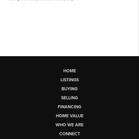
HOME
LISTINGS
BUYING
SELLING
FINANCING
HOME VALUE
WHO WE ARE
CONNECT