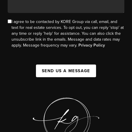
I agree to be contacted by KORE Group via call, email, and
text for real estate services. To opt out, you can reply 'stop' at
any time or reply 'help' for assistance. You can also click the
unsubscribe link in the emails. Message and data rates may
apply. Message frequency may vary.
Privacy Policy
SEND US A MESSAGE