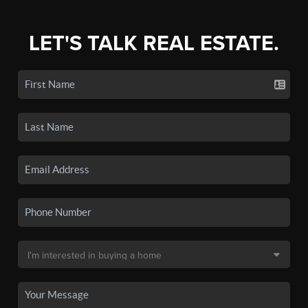
LET'S TALK REAL ESTATE.