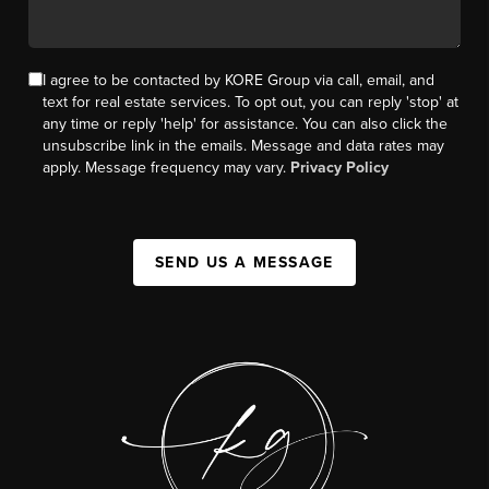
I agree to be contacted by KORE Group via call, email, and
text for real estate services. To opt out, you can reply 'stop' at
any time or reply 'help' for assistance. You can also click the
unsubscribe link in the emails. Message and data rates may
apply. Message frequency may vary.
Privacy Policy
SEND US A MESSAGE