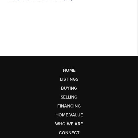
HOME
LISTINGS
BUYING
SELLING
FINANCING
HOME VALUE
WHO WE ARE
CONNECT