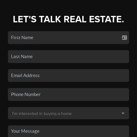
LET'S TALK REAL ESTATE.