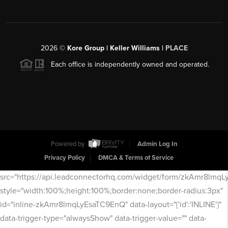
2026
©
Kore Group | Keller Williams |
PLACE
Each office is independently owned and operated.
Powered by
Admin Log In
Privacy Policy
DMCA & Terms of Service
src="https://api.leadconnectorhq.com/widget/form/zkAmr8lmq
style="width:100%;height:100%;border:none;border-radius:3px"
id="inline-zkAmr8lmqLyEsaTC9EnQ" data-layout="{'id':'INLINE'}"
data-trigger-type="alwaysShow" data-trigger-value="" data-