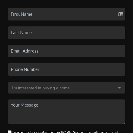
I agree to be contacted by KORE Group via call, email, and