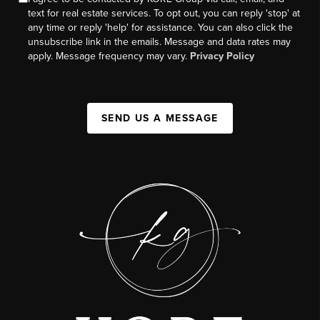
text for real estate services. To opt out, you can reply 'stop' at
any time or reply 'help' for assistance. You can also click the
unsubscribe link in the emails. Message and data rates may
apply. Message frequency may vary.
Privacy Policy
SEND US A MESSAGE