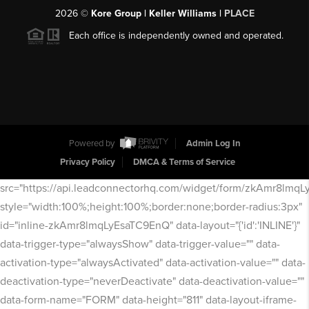
2026
©
Kore Group | Keller Williams |
PLACE
Each office is independently owned and operated.
Powered by
Admin Log In
Privacy Policy
DMCA & Terms of Service
src="https://api.leadconnectorhq.com/widget/form/zkAmr8lmq
style="width:100%;height:100%;border:none;border-radius:3px"
id="inline-zkAmr8lmqLyEsaTC9EnQ" data-layout="{'id':'INLINE'}"
data-trigger-type="alwaysShow" data-trigger-value="" data-
activation-type="alwaysActivated" data-activation-value="" data-
deactivation-type="neverDeactivate" data-deactivation-value=""
data-form-name="FORM" data-height="811" data-layout-iframe-