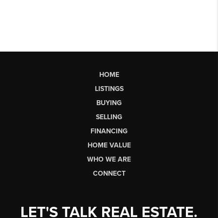
HOME
LISTINGS
BUYING
SELLING
FINANCING
HOME VALUE
WHO WE ARE
CONNECT
LET'S TALK REAL ESTATE.