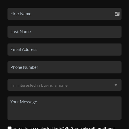
I agree to be contacted by KORE Group via call, email, and