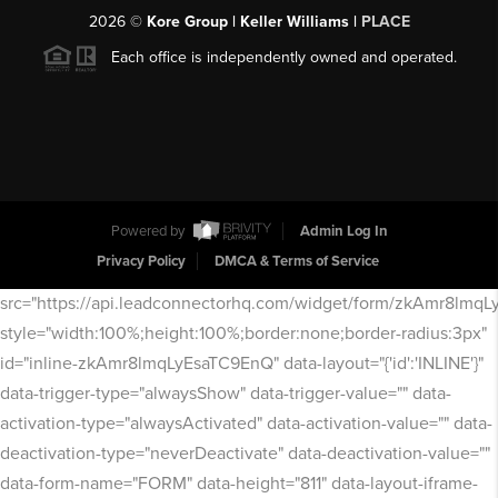
2026
©
Kore Group | Keller Williams |
PLACE
Each office is independently owned and operated.
Powered by
Admin Log In
Privacy Policy
DMCA & Terms of Service
src="https://api.leadconnectorhq.com/widget/form/zkAmr8lmq
style="width:100%;height:100%;border:none;border-radius:3px"
id="inline-zkAmr8lmqLyEsaTC9EnQ" data-layout="{'id':'INLINE'}"
data-trigger-type="alwaysShow" data-trigger-value="" data-
activation-type="alwaysActivated" data-activation-value="" data-
deactivation-type="neverDeactivate" data-deactivation-value=""
data-form-name="FORM" data-height="811" data-layout-iframe-