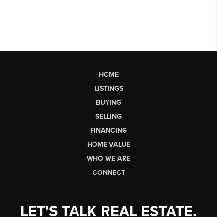
HOME
LISTINGS
BUYING
SELLING
FINANCING
HOME VALUE
WHO WE ARE
CONNECT
LET'S TALK REAL ESTATE.