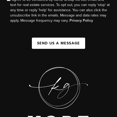
text for real estate services. To opt out, you can reply 'stop' at
any time or reply 'help' for assistance. You can also click the
unsubscribe link in the emails. Message and data rates may
apply. Message frequency may vary.
Privacy Policy
SEND US A MESSAGE