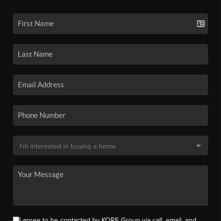
I agree to be contacted by KORE Group via call, email, and