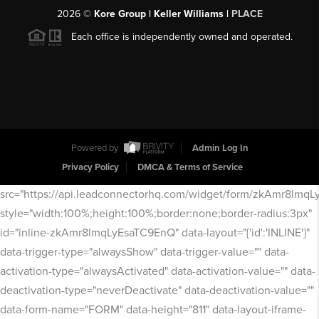
2026
©
Kore Group | Keller Williams |
PLACE
Each office is independently owned and operated.
Powered by
Admin Log In
Privacy Policy
DMCA & Terms of Service
src="https://api.leadconnectorhq.com/widget/form/zkAmr8lmq
style="width:100%;height:100%;border:none;border-radius:3px"
id="inline-zkAmr8lmqLyEsaTC9EnQ" data-layout="{'id':'INLINE'}"
data-trigger-type="alwaysShow" data-trigger-value="" data-
activation-type="alwaysActivated" data-activation-value="" data-
deactivation-type="neverDeactivate" data-deactivation-value=""
data-form-name="FORM" data-height="811" data-layout-iframe-