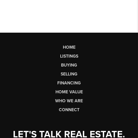
HOME
LISTINGS
BUYING
SELLING
FINANCING
HOME VALUE
WHO WE ARE
CONNECT
LET'S TALK REAL ESTATE.