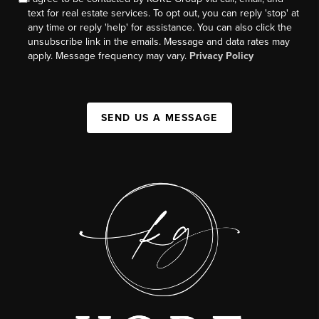
text for real estate services. To opt out, you can reply 'stop' at
any time or reply 'help' for assistance. You can also click the
unsubscribe link in the emails. Message and data rates may
apply. Message frequency may vary.
Privacy Policy
SEND US A MESSAGE