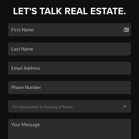
LET'S TALK REAL ESTATE.