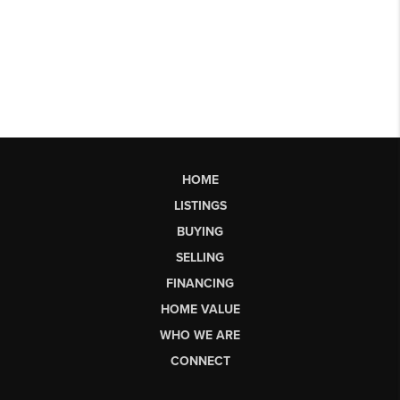
HOME
LISTINGS
BUYING
SELLING
FINANCING
HOME VALUE
WHO WE ARE
CONNECT