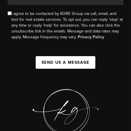
I agree to be contacted by KORE Group via call, email, and
text for real estate services. To opt out, you can reply 'stop' at
any time or reply 'help' for assistance. You can also click the
unsubscribe link in the emails. Message and data rates may
apply. Message frequency may vary.
Privacy Policy
SEND US A MESSAGE