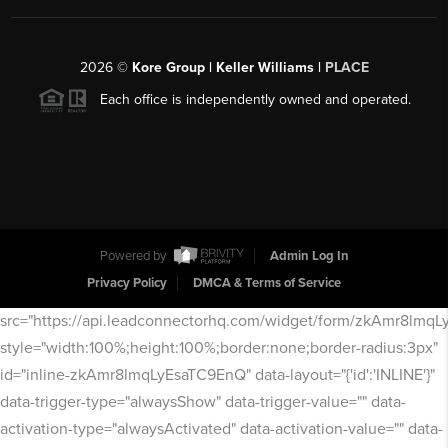
2026
©
Kore Group | Keller Williams |
PLACE
Each office is independently owned and operated.
Powered by
Admin Log In
Privacy Policy
DMCA & Terms of Service
src="https://api.leadconnectorhq.com/widget/form/zkAmr8lmq
style="width:100%;height:100%;border:none;border-radius:3px"
id="inline-zkAmr8lmqLyEsaTC9EnQ" data-layout="{'id':'INLINE'}"
data-trigger-type="alwaysShow" data-trigger-value="" data-
activation-type="alwaysActivated" data-activation-value="" data-