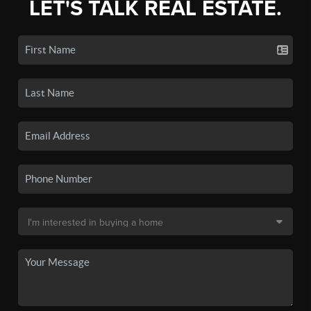
LET'S TALK REAL ESTATE.