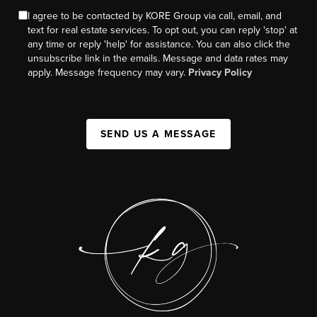
I agree to be contacted by KORE Group via call, email, and
text for real estate services. To opt out, you can reply 'stop' at
any time or reply 'help' for assistance. You can also click the
unsubscribe link in the emails. Message and data rates may
apply. Message frequency may vary.
Privacy Policy
SEND US A MESSAGE