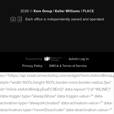
2026
©
Kore Group | Keller Williams |
PLACE
Each office is independently owned and operated.
Powered by
Admin Log In
Privacy Policy
DMCA & Terms of Service
src="https://api.leadconnectorhq.com/widget/form/zkAmr8lmq
style="width:100%;height:100%;border:none;border-radius:3px"
id="inline-zkAmr8lmqLyEsaTC9EnQ" data-layout="{'id':'INLINE'}"
data-trigger-type="alwaysShow" data-trigger-value="" data-
activation-type="alwaysActivated" data-activation-value="" data-
deactivation-type="neverDeactivate" data-deactivation-value=""