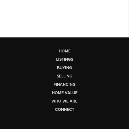
HOME
LISTINGS
BUYING
SELLING
FINANCING
HOME VALUE
WHO WE ARE
CONNECT