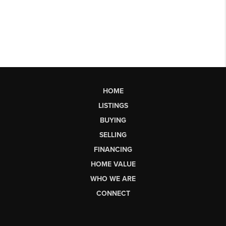
HOME
LISTINGS
BUYING
SELLING
FINANCING
HOME VALUE
WHO WE ARE
CONNECT