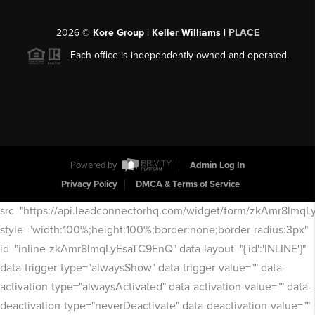
2026
©
Kore Group | Keller Williams |
PLACE
Each office is independently owned and operated.
Powered by
Admin Log In
Privacy Policy
DMCA & Terms of Service
src="https://api.leadconnectorhq.com/widget/form/zkAmr8lmq
style="width:100%;height:100%;border:none;border-radius:3px"
id="inline-zkAmr8lmqLyEsaTC9EnQ" data-layout="{'id':'INLINE'}"
data-trigger-type="alwaysShow" data-trigger-value="" data-
activation-type="alwaysActivated" data-activation-value="" data-
deactivation-type="neverDeactivate" data-deactivation-value=""