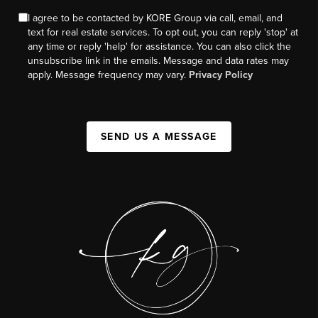
I agree to be contacted by KORE Group via call, email, and
text for real estate services. To opt out, you can reply 'stop' at
any time or reply 'help' for assistance. You can also click the
unsubscribe link in the emails. Message and data rates may
apply. Message frequency may vary.
Privacy Policy
SEND US A MESSAGE