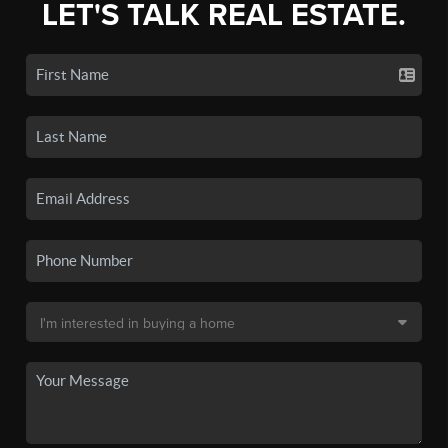
LET'S TALK REAL ESTATE.