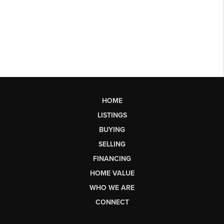
HOME
LISTINGS
BUYING
SELLING
FINANCING
HOME VALUE
WHO WE ARE
CONNECT