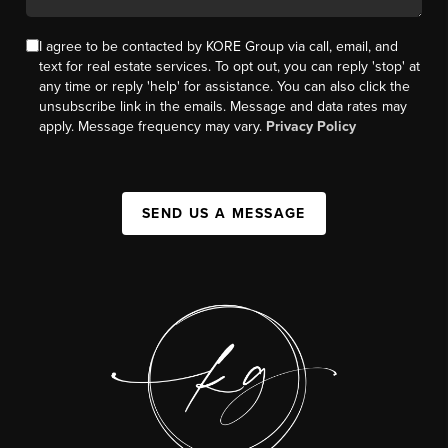
I agree to be contacted by KORE Group via call, email, and
text for real estate services. To opt out, you can reply 'stop' at
any time or reply 'help' for assistance. You can also click the
unsubscribe link in the emails. Message and data rates may
apply. Message frequency may vary.
Privacy Policy
SEND US A MESSAGE