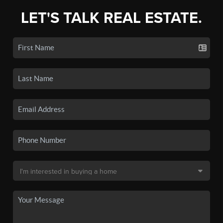
LET'S TALK REAL ESTATE.