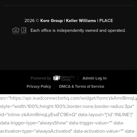
2026
©
Kore Group | Keller Williams |
PLACE
Each office is independently owned and operated.
Powered by
Admin Log In
Privacy Policy
DMCA & Terms of Service
src="https://api.leadconnectorhq.com/widget/form/zkAmr8lmq
style="width:100%;height:100%;border:none;border-radius:3px"
id="inline-zkAmr8lmqLyEsaTC9EnQ" data-layout="{'id':'INLINE'}"
data-trigger-type="alwaysShow" data-trigger-value="" data-
activation-type="alwaysActivated" data-activation-value="" data-