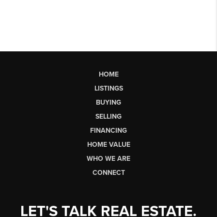
HOME
LISTINGS
BUYING
SELLING
FINANCING
HOME VALUE
WHO WE ARE
CONNECT
LET'S TALK REAL ESTATE.