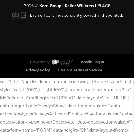
2026
©
Kore Group | Keller Williams |
PLACE
Each office is independently owned and operated.
Powered by
Admin Log In
Privacy Policy
DMCA & Terms of Service
src="https://api.leadconnectorhq.com/widget/form/zkAmr8lmq
style="width:100%;height:100%;border:none;border-radius:3px"
id="inline-zkAmr8lmqLyEsaTC9EnQ" data-layout="{'id':'INLINE'}"
data-trigger-type="alwaysShow" data-trigger-value="" data-
activation-type="alwaysActivated" data-activation-value="" data-
deactivation-type="neverDeactivate" data-deactivation-value=""
data-form-name="FORM" data-height="811" data-layout-iframe-