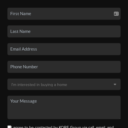
I agree to be contacted by KORE Group via call, email, and