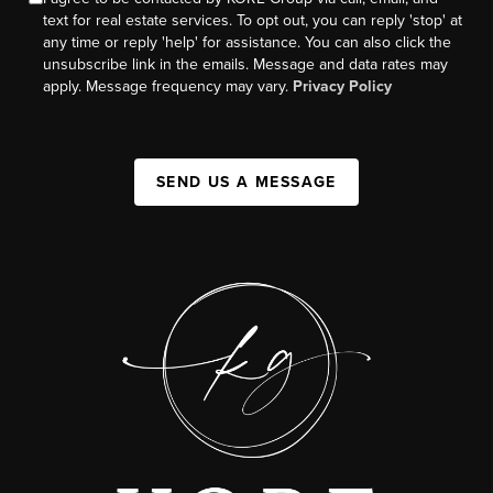
text for real estate services. To opt out, you can reply 'stop' at
any time or reply 'help' for assistance. You can also click the
unsubscribe link in the emails. Message and data rates may
apply. Message frequency may vary.
Privacy Policy
SEND US A MESSAGE