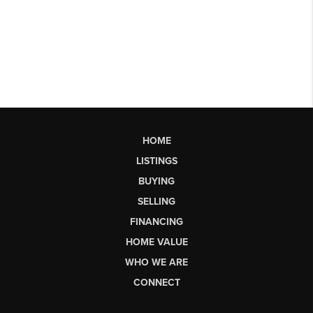
HOME
LISTINGS
BUYING
SELLING
FINANCING
HOME VALUE
WHO WE ARE
CONNECT