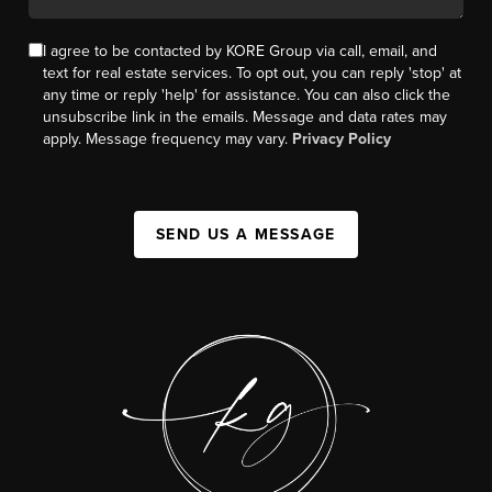
I agree to be contacted by KORE Group via call, email, and
text for real estate services. To opt out, you can reply 'stop' at
any time or reply 'help' for assistance. You can also click the
unsubscribe link in the emails. Message and data rates may
apply. Message frequency may vary.
Privacy Policy
SEND US A MESSAGE