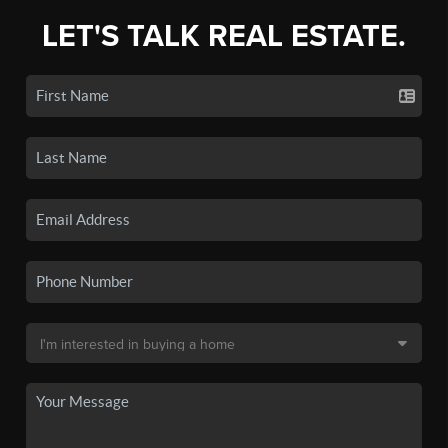
LET'S TALK REAL ESTATE.