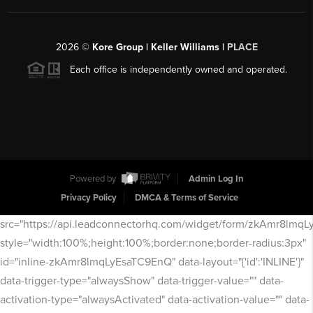
2026
©
Kore Group | Keller Williams |
PLACE
Each office is independently owned and operated.
Powered by
Admin Log In
Privacy Policy
DMCA & Terms of Service
src="https://api.leadconnectorhq.com/widget/form/zkAmr8lmq
style="width:100%;height:100%;border:none;border-radius:3px"
id="inline-zkAmr8lmqLyEsaTC9EnQ" data-layout="{'id':'INLINE'}"
data-trigger-type="alwaysShow" data-trigger-value="" data-
activation-type="alwaysActivated" data-activation-value="" data-