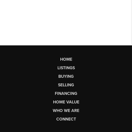
HOME
LISTINGS
BUYING
SELLING
FINANCING
HOME VALUE
WHO WE ARE
CONNECT