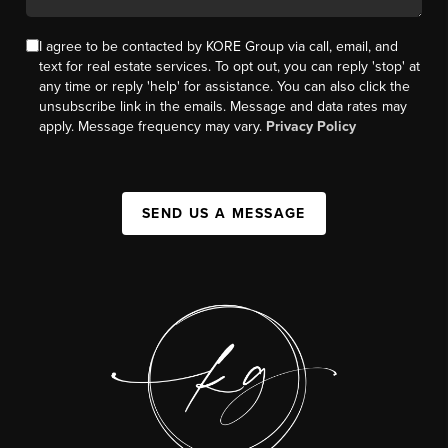
I agree to be contacted by KORE Group via call, email, and
text for real estate services. To opt out, you can reply 'stop' at
any time or reply 'help' for assistance. You can also click the
unsubscribe link in the emails. Message and data rates may
apply. Message frequency may vary.
Privacy Policy
SEND US A MESSAGE