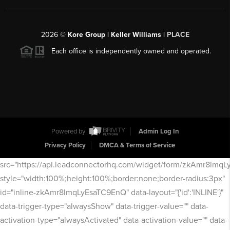
2026
©
Kore Group | Keller Williams |
PLACE
Each office is independently owned and operated.
Powered by
Admin Log In
Privacy Policy
DMCA & Terms of Service
src="https://api.leadconnectorhq.com/widget/form/zkAmr8lmq
style="width:100%;height:100%;border:none;border-radius:3px"
id="inline-zkAmr8lmqLyEsaTC9EnQ" data-layout="{'id':'INLINE'}"
data-trigger-type="alwaysShow" data-trigger-value="" data-
activation-type="alwaysActivated" data-activation-value="" data-