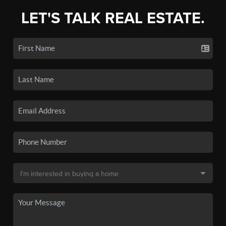
LET'S TALK REAL ESTATE.