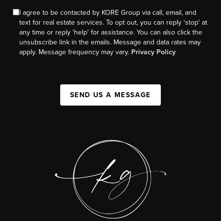
I agree to be contacted by KORE Group via call, email, and
text for real estate services. To opt out, you can reply 'stop' at
any time or reply 'help' for assistance. You can also click the
unsubscribe link in the emails. Message and data rates may
apply. Message frequency may vary.
Privacy Policy
SEND US A MESSAGE