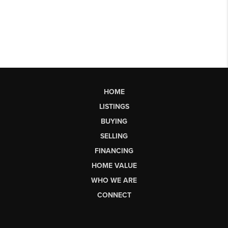
HOME
LISTINGS
BUYING
SELLING
FINANCING
HOME VALUE
WHO WE ARE
CONNECT