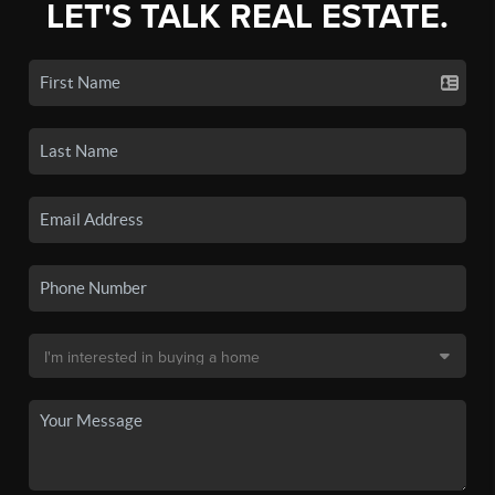
LET'S TALK REAL ESTATE.