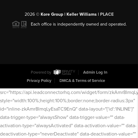
2026
©
Kore Group | Keller Williams |
PLACE
Each office is independently owned and operated.
Powered by
Admin Log In
Privacy Policy
DMCA & Terms of Service
src="https://api.leadconnectorhq.com/widget/form/zkAmr8lmq
style="width:100%;height:100%;border:none;border-radius:3px"
id="inline-zkAmr8lmqLyEsaTC9EnQ" data-layout="{'id':'INLINE'}"
data-trigger-type="alwaysShow" data-trigger-value="" data-
activation-type="alwaysActivated" data-activation-value="" data-
deactivation-type="neverDeactivate" data-deactivation-value=""