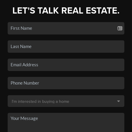
LET'S TALK REAL ESTATE.