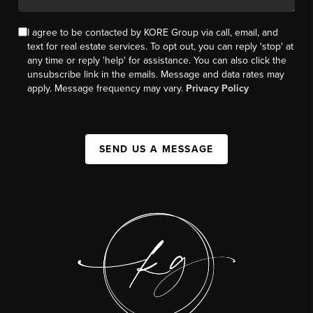
I agree to be contacted by KORE Group via call, email, and
text for real estate services. To opt out, you can reply 'stop' at
any time or reply 'help' for assistance. You can also click the
unsubscribe link in the emails. Message and data rates may
apply. Message frequency may vary.
Privacy Policy
SEND US A MESSAGE