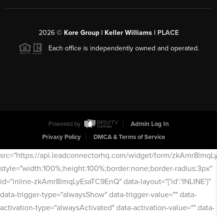
2026
©
Kore Group | Keller Williams |
PLACE
Each office is independently owned and operated.
Powered by
Admin Log In
Privacy Policy
DMCA & Terms of Service
src="https://api.leadconnectorhq.com/widget/form/zkAmr8lmq
style="width:100%;height:100%;border:none;border-radius:3px"
id="inline-zkAmr8lmqLyEsaTC9EnQ" data-layout="{'id':'INLINE'}"
data-trigger-type="alwaysShow" data-trigger-value="" data-
activation-type="alwaysActivated" data-activation-value="" data-