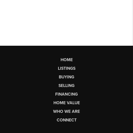
HOME
LISTINGS
BUYING
SELLING
FINANCING
HOME VALUE
WHO WE ARE
CONNECT