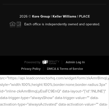
2026
©
Kore Group | Keller Williams |
PLACE
Each office is independently owned and operated.
Powered by
Admin Log In
Privacy Policy
DMCA & Terms of Service
src="https://api.leadconnectorhq.com/widget/form/zkAmr8lmq
style="width:100%;height:100%;border:none;border-radius:3px"
id="inline-zkAmr8lmqLyEsaTC9EnQ" data-layout="{'id':'INLINE'}"
data-trigger-type="alwaysShow" data-trigger-value="" data-
activation-type="alwaysActivated" data-activation-value="" data-