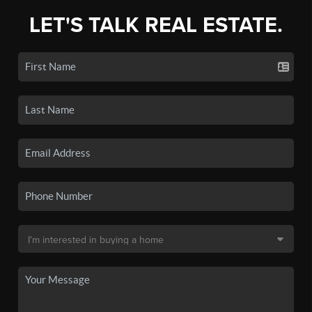
LET'S TALK REAL ESTATE.