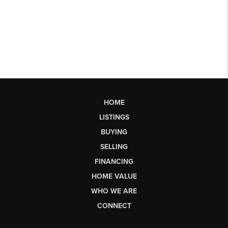
HOME
LISTINGS
BUYING
SELLING
FINANCING
HOME VALUE
WHO WE ARE
CONNECT