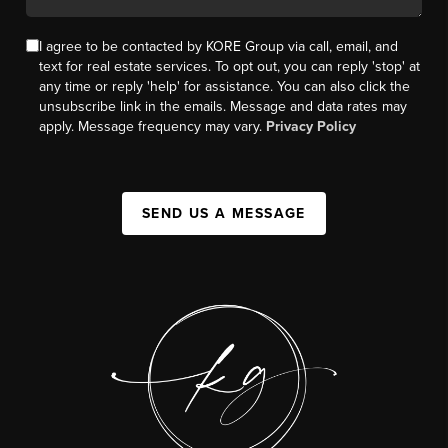
I agree to be contacted by KORE Group via call, email, and
text for real estate services. To opt out, you can reply 'stop' at
any time or reply 'help' for assistance. You can also click the
unsubscribe link in the emails. Message and data rates may
apply. Message frequency may vary.
Privacy Policy
SEND US A MESSAGE