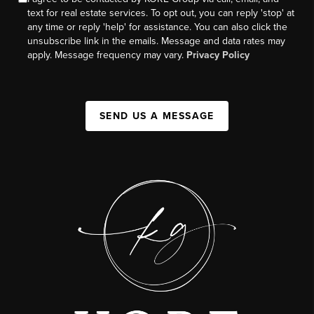
text for real estate services. To opt out, you can reply 'stop' at
any time or reply 'help' for assistance. You can also click the
unsubscribe link in the emails. Message and data rates may
apply. Message frequency may vary.
Privacy Policy
SEND US A MESSAGE