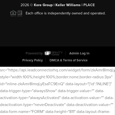
2026
©
Kore Group | Keller Williams |
PLACE
Each office is independently owned and operated.
Powered by
Admin Log In
Privacy Policy
DMCA & Terms of Service
src="https://api.leadconnectorhq.com/widget/form/zkAmr8lmq
style="width:100%;height:100%;border:none;border-radius:3px"
id="inline-zkAmr8lmqLyEsaTC9EnQ" data-layout="{'id':'INLINE'}"
data-trigger-type="alwaysShow" data-trigger-value="" data-
activation-type="alwaysActivated" data-activation-value="" data-
deactivation-type="neverDeactivate" data-deactivation-value=""
data-form-name="FORM" data-height="811" data-layout-iframe-