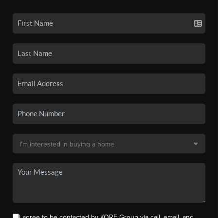
I agree to be contacted by KORE Group via call, email, and