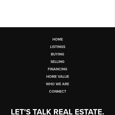
HOME
LISTINGS
BUYING
SELLING
FINANCING
HOME VALUE
WHO WE ARE
CONNECT
LET'S TALK REAL ESTATE.