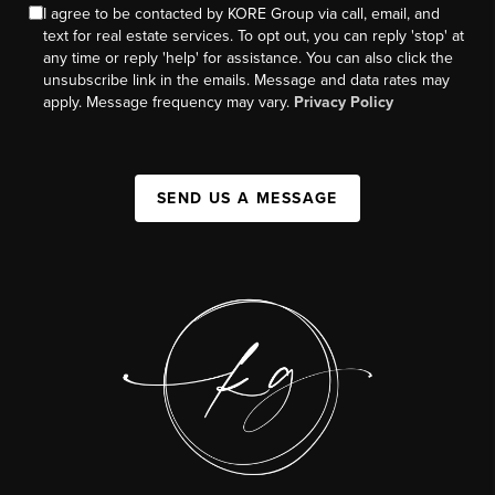
I agree to be contacted by KORE Group via call, email, and
text for real estate services. To opt out, you can reply 'stop' at
any time or reply 'help' for assistance. You can also click the
unsubscribe link in the emails. Message and data rates may
apply. Message frequency may vary.
Privacy Policy
SEND US A MESSAGE