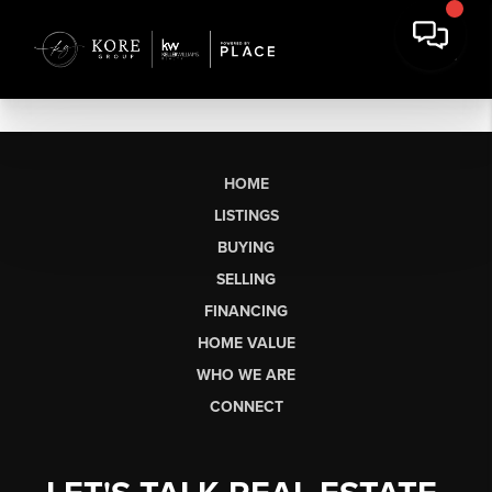
HOME
LISTINGS
BUYING
SELLING
FINANCING
HOME VALUE
WHO WE ARE
CONNECT