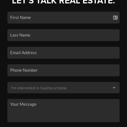
LET'S TALK REAL ESTATE.