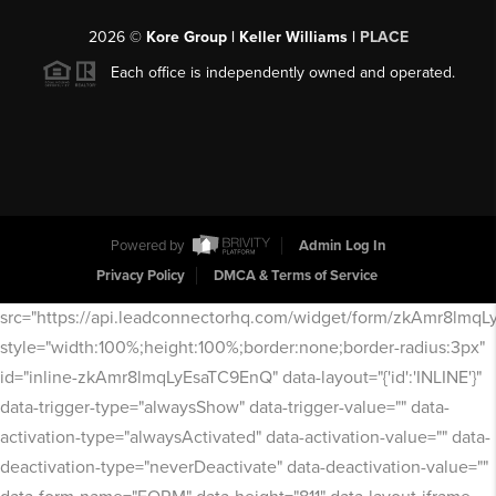
2026
©
Kore Group | Keller Williams |
PLACE
Each office is independently owned and operated.
Powered by
Admin Log In
Privacy Policy
DMCA & Terms of Service
src="https://api.leadconnectorhq.com/widget/form/zkAmr8lmq
style="width:100%;height:100%;border:none;border-radius:3px"
id="inline-zkAmr8lmqLyEsaTC9EnQ" data-layout="{'id':'INLINE'}"
data-trigger-type="alwaysShow" data-trigger-value="" data-
activation-type="alwaysActivated" data-activation-value="" data-
deactivation-type="neverDeactivate" data-deactivation-value=""