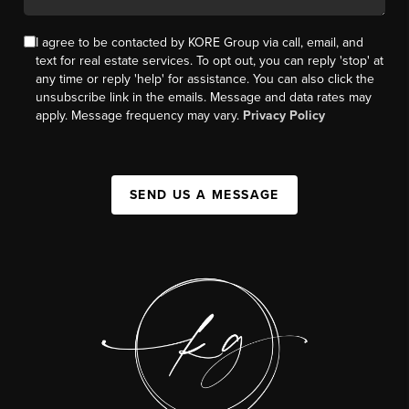
I agree to be contacted by KORE Group via call, email, and
text for real estate services. To opt out, you can reply 'stop' at
any time or reply 'help' for assistance. You can also click the
unsubscribe link in the emails. Message and data rates may
apply. Message frequency may vary.
Privacy Policy
SEND US A MESSAGE