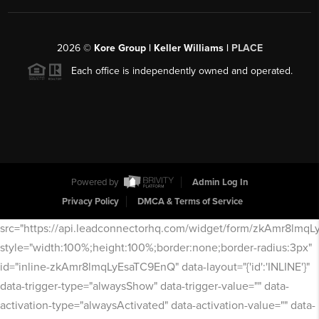
2026
©
Kore Group | Keller Williams |
PLACE
Each office is independently owned and operated.
Powered by
Admin Log In
Privacy Policy
DMCA & Terms of Service
src="https://api.leadconnectorhq.com/widget/form/zkAmr8lmq
style="width:100%;height:100%;border:none;border-radius:3px"
id="inline-zkAmr8lmqLyEsaTC9EnQ" data-layout="{'id':'INLINE'}"
data-trigger-type="alwaysShow" data-trigger-value="" data-
activation-type="alwaysActivated" data-activation-value="" data-