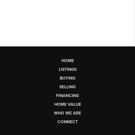
HOME
LISTINGS
BUYING
SELLING
FINANCING
HOME VALUE
WHO WE ARE
CONNECT