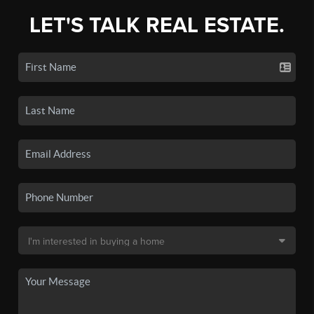
LET'S TALK REAL ESTATE.