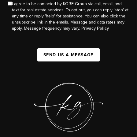
I agree to be contacted by KORE Group via call, email, and
text for real estate services. To opt out, you can reply 'stop' at
any time or reply 'help' for assistance. You can also click the
unsubscribe link in the emails. Message and data rates may
apply. Message frequency may vary.
Privacy Policy
SEND US A MESSAGE