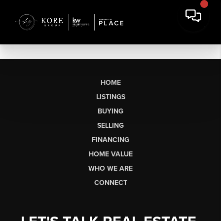
HOME
LISTINGS
BUYING
SELLING
FINANCING
HOME VALUE
WHO WE ARE
CONNECT