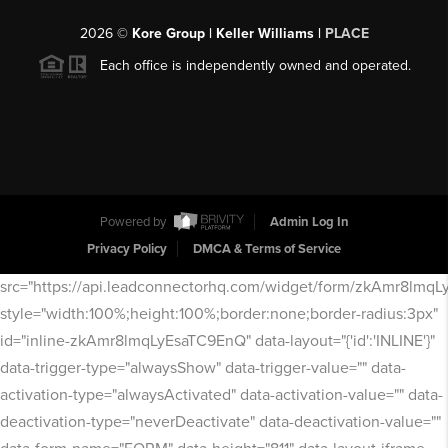
2026
©
Kore Group | Keller Williams |
PLACE
Each office is independently owned and operated.
Powered by
Admin Log In
Privacy Policy
DMCA & Terms of Service
src="https://api.leadconnectorhq.com/widget/form/zkAmr8lmq
style="width:100%;height:100%;border:none;border-radius:3px"
id="inline-zkAmr8lmqLyEsaTC9EnQ" data-layout="{'id':'INLINE'}"
data-trigger-type="alwaysShow" data-trigger-value="" data-
activation-type="alwaysActivated" data-activation-value="" data-
deactivation-type="neverDeactivate" data-deactivation-value=""