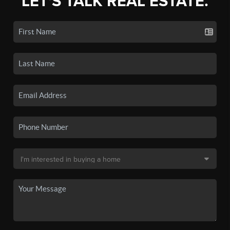
LET'S TALK REAL ESTATE.