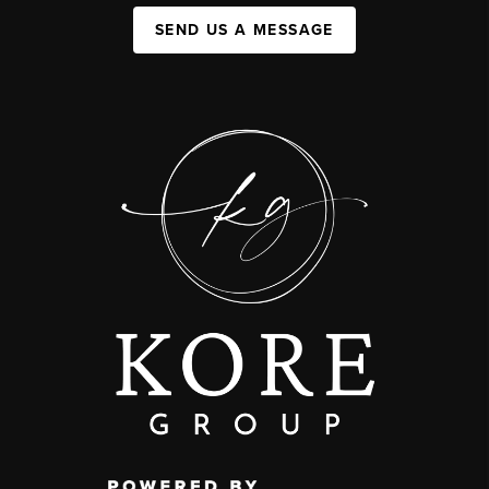
SEND US A MESSAGE