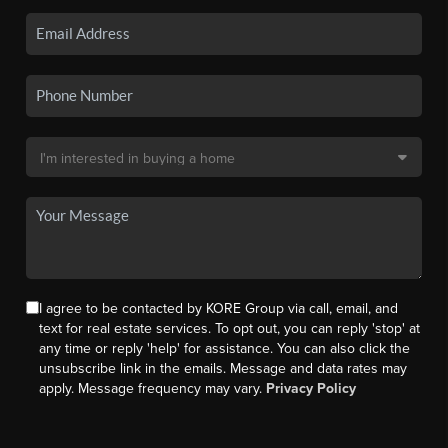
I agree to be contacted by KORE Group via call, email, and
text for real estate services. To opt out, you can reply 'stop' at
any time or reply 'help' for assistance. You can also click the
unsubscribe link in the emails. Message and data rates may
apply. Message frequency may vary.
Privacy Policy