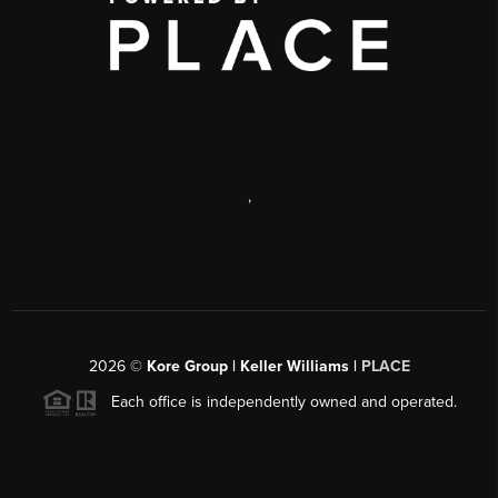
,
2026
©
Kore Group | Keller Williams |
PLACE
Each office is independently owned and operated.