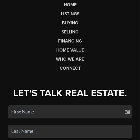
HOME
LISTINGS
BUYING
SELLING
FINANCING
HOME VALUE
WHO WE ARE
CONNECT
LET'S TALK REAL ESTATE.