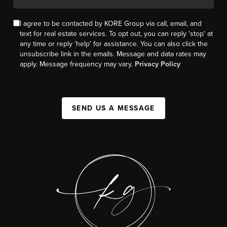
I agree to be contacted by KORE Group via call, email, and
text for real estate services. To opt out, you can reply 'stop' at
any time or reply 'help' for assistance. You can also click the
unsubscribe link in the emails. Message and data rates may
apply. Message frequency may vary.
Privacy Policy
SEND US A MESSAGE