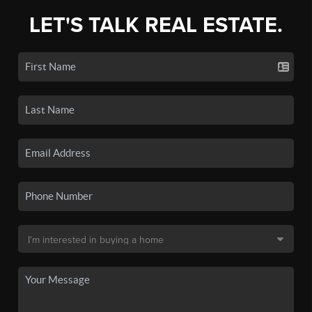
LET'S TALK REAL ESTATE.