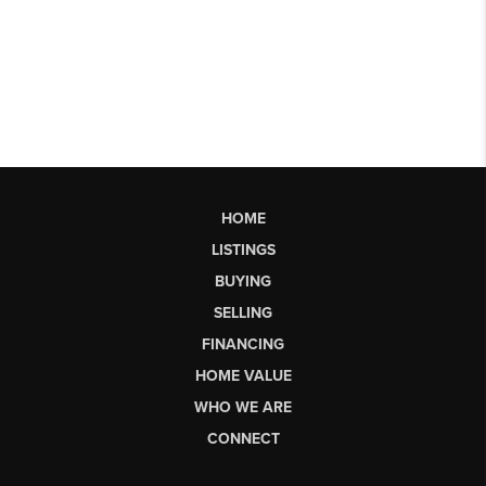
HOME
LISTINGS
BUYING
SELLING
FINANCING
HOME VALUE
WHO WE ARE
CONNECT