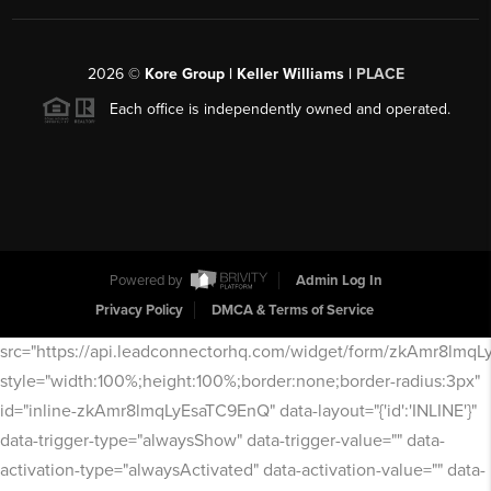
2026
©
Kore Group | Keller Williams |
PLACE
Each office is independently owned and operated.
Powered by
Admin Log In
Privacy Policy
DMCA & Terms of Service
src="https://api.leadconnectorhq.com/widget/form/zkAmr8lmq
style="width:100%;height:100%;border:none;border-radius:3px"
id="inline-zkAmr8lmqLyEsaTC9EnQ" data-layout="{'id':'INLINE'}"
data-trigger-type="alwaysShow" data-trigger-value="" data-
activation-type="alwaysActivated" data-activation-value="" data-