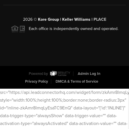
2026
©
Kore Group | Keller Williams |
PLACE
Each office is independently owned and operated.
Powered by
Admin Log In
Privacy Policy
DMCA & Terms of Service
src="https://api.leadconnectorhq.com/widget/form/zkAmr8lmq
style="width:100%;height:100%;border:none;border-radius:3px"
id="inline-zkAmr8lmqLyEsaTC9EnQ" data-layout="{'id':'INLINE'}"
data-trigger-type="alwaysShow" data-trigger-value="" data-
activation-type="alwaysActivated" data-activation-value="" data-