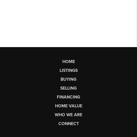
HOME
LISTINGS
BUYING
SELLING
FINANCING
HOME VALUE
WHO WE ARE
CONNECT