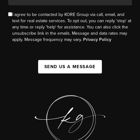
I agree to be contacted by KORE Group via call, email, and
text for real estate services. To opt out, you can reply 'stop' at
any time or reply 'help' for assistance. You can also click the
unsubscribe link in the emails. Message and data rates may
apply. Message frequency may vary.
Privacy Policy
SEND US A MESSAGE