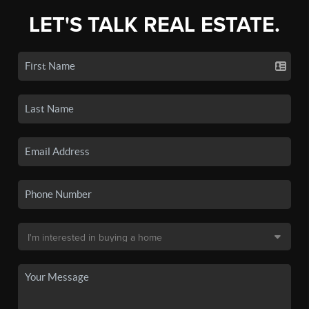
LET'S TALK REAL ESTATE.