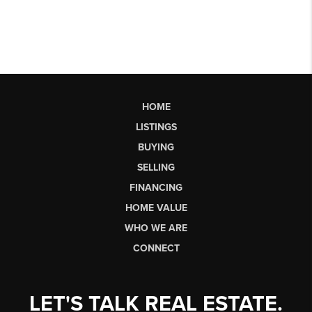
HOME
LISTINGS
BUYING
SELLING
FINANCING
HOME VALUE
WHO WE ARE
CONNECT
LET'S TALK REAL ESTATE.