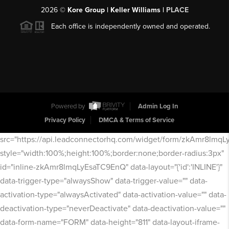
2026
©
Kore Group | Keller Williams |
PLACE
Each office is independently owned and operated.
Powered by
Admin Log In
Privacy Policy
DMCA & Terms of Service
src="https://api.leadconnectorhq.com/widget/form/zkAmr8lmq
style="width:100%;height:100%;border:none;border-radius:3px"
id="inline-zkAmr8lmqLyEsaTC9EnQ" data-layout="{'id':'INLINE'}"
data-trigger-type="alwaysShow" data-trigger-value="" data-
activation-type="alwaysActivated" data-activation-value="" data-
deactivation-type="neverDeactivate" data-deactivation-value=""
data-form-name="FORM" data-height="811" data-layout-iframe-