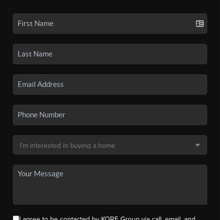
I agree to be contacted by KORE Group via call, email, and