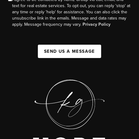
text for real estate services. To opt out, you can reply 'stop' at
any time or reply 'help' for assistance. You can also click the
unsubscribe link in the emails. Message and data rates may
apply. Message frequency may vary.
Privacy Policy
SEND US A MESSAGE