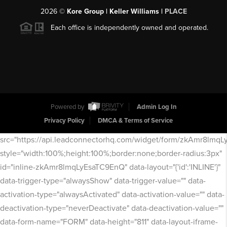
2026
©
Kore Group | Keller Williams |
PLACE
Each office is independently owned and operated.
Powered by
Admin Log In
Privacy Policy
DMCA & Terms of Service
src="https://api.leadconnectorhq.com/widget/form/zkAmr8lmq
style="width:100%;height:100%;border:none;border-radius:3px"
id="inline-zkAmr8lmqLyEsaTC9EnQ" data-layout="{'id':'INLINE'}"
data-trigger-type="alwaysShow" data-trigger-value="" data-
activation-type="alwaysActivated" data-activation-value="" data-
deactivation-type="neverDeactivate" data-deactivation-value=""
data-form-name="FORM" data-height="811" data-layout-iframe-