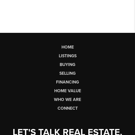
HOME
LISTINGS
BUYING
SELLING
FINANCING
HOME VALUE
WHO WE ARE
CONNECT
LET'S TALK REAL ESTATE.