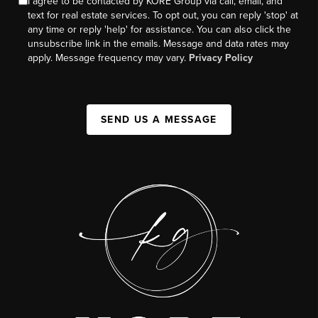
I agree to be contacted by KORE Group via call, email, and
text for real estate services. To opt out, you can reply 'stop' at
any time or reply 'help' for assistance. You can also click the
unsubscribe link in the emails. Message and data rates may
apply. Message frequency may vary.
Privacy Policy
SEND US A MESSAGE